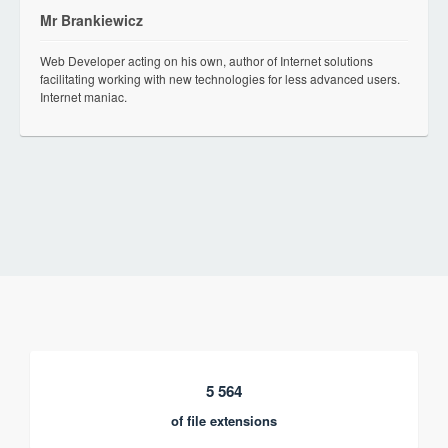
Mr Brankiewicz
Web Developer acting on his own, author of Internet solutions
facilitating working with new technologies for less advanced users.
Internet maniac.
5 564
of file extensions