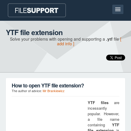
Home page
YTF file extension
Solve your problems with opening and supporting a
.ytf
file
[
Contact
add info ]
Language
ADD FILE EXTENSION
How to open YTF file extension?
The author of advice:
Mr Brankiewicz
YTF
files
are
incessantly
popular. However,
a file name
containing
YTF
file extension
is