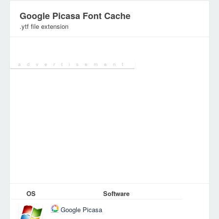
Google Picasa Font Cache
.ytf file extension
Category:
Font/Typeface files
OS
Software
Google Picasa