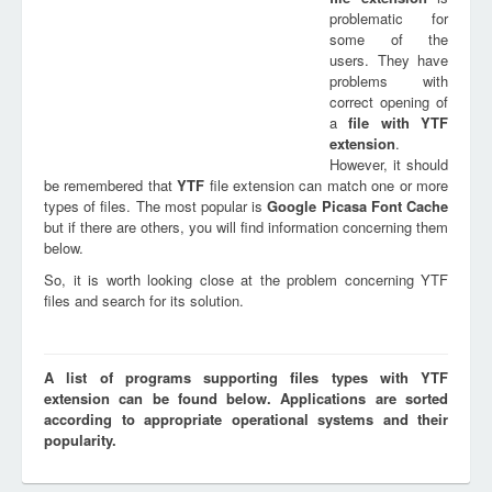
problematic for
some of the
users. They have
problems with
correct opening of
a
file with
YTF
extension
.
However, it should
be remembered that
YTF
file extension can match one or more
types of files. The most popular is
Google Picasa Font Cache
but if there are others, you will find information concerning them
below.
So, it is worth looking close at the problem concerning YTF
files and search for its solution.
A list of programs supporting files types with YTF
extension can be found below. Applications are sorted
according to appropriate operational systems and their
popularity.