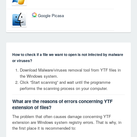
Google Picasa
How to check if a file we want to open is not infected by malware
or viruses?
Download Malware/viruses removal tool from YTF files in
the Windows system.
Click “Start scanning” and wait until the programme
performs the scanning process on your computer.
What are the reasons of errors concerning YTF
extension of files?
The problem that often causes damage concerning YTF
extension are Windows system registry errors. That is why, in
the first place it is recommended to: