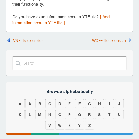
their functionality.
Do you have extra information about a YTF file?
[ Add
information about a YTF file ]
VNF file extension
WOFF file extension
Browse alphabetically
#
A
B
C
D
E
F
G
H
I
J
K
L
M
N
O
P
Q
R
S
T
U
V
W
X
Y
Z