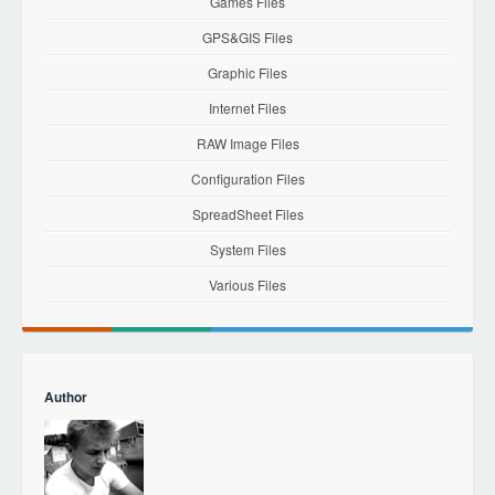
Games Files
GPS&GIS Files
Graphic Files
Internet Files
RAW Image Files
Configuration Files
SpreadSheet Files
System Files
Various Files
Author