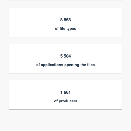
8 858
of file types
5 504
of applications opening the files
1 661
of producers