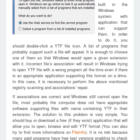
built in the
Windows
system with
application that
can support
them. In order
to do it, you
should double-click a YTF file icon. A list of programs that
probably support such a file will appear. It is enough to choose
one of them so that Windows would open a given extension
with it. Incorrect file’s association will result in Windows trying
to open YTF file with a wrong program all the time even if there
is an appropriate application supporting this format on a drive.
In this case, it is necessary to perform the above mentioned
registry scanning and associations’ repair.
If associations are correct and Windows still cannot open the
file, most probably the computer does not have appropriate
software supporting files with name containing YTF in their
extension. The solution to this problem is very simple. You
should buy or download a free (if they exist) application that will
allow you to open, browse and edit YTF format (You can also
try to find more informations on
FileInfo
). It is no risk because
many paid programs have free test versions enabling to check