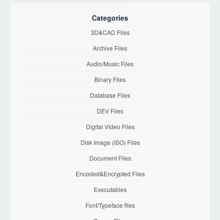
Categories
3D&CAD Files
Archive Files
Audio/Music Files
Binary Files
Database Files
DEV Files
Digital Video Files
Disk Image (ISO) Files
Document Files
Encoded&Encrypted Files
Executables
Font/Typeface files