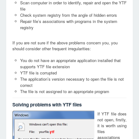
Scan computer in order to identify, repair and open the YTF
file
Check system registry from the angle of hidden errors
Repair file’s associations with programs in the system
registry
If you are not sure if the above problems concern you, you
should consider other frequent irregularities:
You do not have an appropriate application installed that
supports YTF file extension
YTF file is corrupted
The application’s version necessary to open the file is not
correct
The file is not assigned to an appropriate program
Solving problems with YTF files
If YTF file does
not open, firstly,
it is worth using
files
ytf
associations