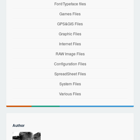
Font/Typeface files
Games Files
GPS&GIS Files
Graphic Files
Internet Files
RAW Image Files
Configuration Files
SpreadSheet Files
System Files
Various Files
Author