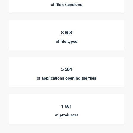
of file extensions
8 858
of file types
5 504
of applications opening the files
1 661
of producers