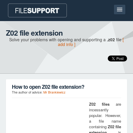
Home page
Z02 file extension
Solve your problems with opening and supporting a
.z02
file
[
Contact
add info ]
Language
ADD FILE EXTENSION
How to open Z02 file extension?
The author of advice:
Mr Brankiewicz
Z02
files
are
incessantly
popular. However,
a file name
containing
Z02
file
extension
is