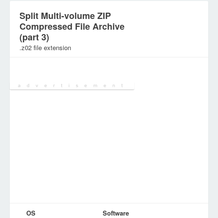
Split Multi-volume ZIP
Compressed File Archive
(part 3)
.z02 file extension
Category:
Archive Files
OS
Software