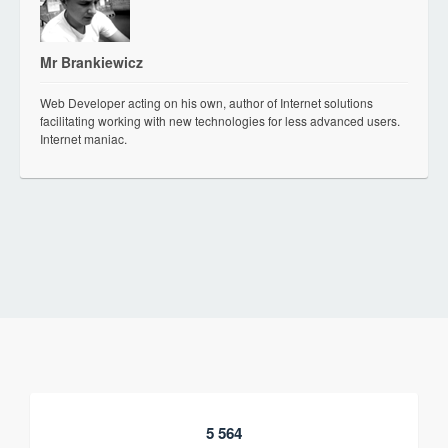
Mr Brankiewicz
Web Developer acting on his own, author of Internet solutions
facilitating working with new technologies for less advanced users.
Internet maniac.
5 564