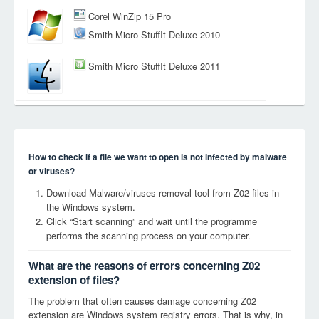
Corel WinZip 15 Pro
Smith Micro StuffIt Deluxe 2010
Smith Micro StuffIt Deluxe 2011
How to check if a file we want to open is not infected by malware
or viruses?
Download Malware/viruses removal tool from Z02 files in
the Windows system.
Click “Start scanning” and wait until the programme
performs the scanning process on your computer.
What are the reasons of errors concerning Z02
extension of files?
The problem that often causes damage concerning Z02
extension are Windows system registry errors. That is why, in