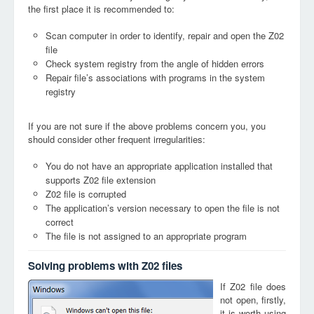
the first place it is recommended to:
Scan computer in order to identify, repair and open the Z02
file
Check system registry from the angle of hidden errors
Repair file’s associations with programs in the system
registry
If you are not sure if the above problems concern you, you
should consider other frequent irregularities:
You do not have an appropriate application installed that
supports Z02 file extension
Z02 file is corrupted
The application’s version necessary to open the file is not
correct
The file is not assigned to an appropriate program
Solving problems with Z02 files
If Z02 file does
not open, firstly,
it is worth using