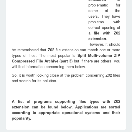
problematic for
some of the
users. They have
problems with
correct opening of
a
file with
Z02
extension
.
However, it should
be remembered that
Z02
file extension can match one or more
types of files. The most popular is
Split Multi-volume ZIP
Compressed File Archive (part 3)
but if there are others, you
will find information concerning them below.
So, it is worth looking close at the problem concerning Z02 files
and search for its solution.
A list of programs supporting files types with Z02
extension can be found below. Applications are sorted
according to appropriate operational systems and their
popularity.