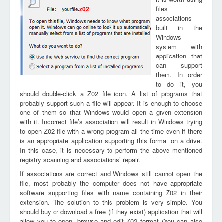
files
z02
associations
built in the
Windows
system with
application that
can support
them. In order
to do it, you
should double-click a Z02 file icon. A list of programs that
probably support such a file will appear. It is enough to choose
one of them so that Windows would open a given extension
with it. Incorrect file’s association will result in Windows trying
to open Z02 file with a wrong program all the time even if there
is an appropriate application supporting this format on a drive.
In this case, it is necessary to perform the above mentioned
registry scanning and associations’ repair.
If associations are correct and Windows still cannot open the
file, most probably the computer does not have appropriate
software supporting files with name containing Z02 in their
extension. The solution to this problem is very simple. You
should buy or download a free (if they exist) application that will
allow you to open, browse and edit Z02 format (You can also