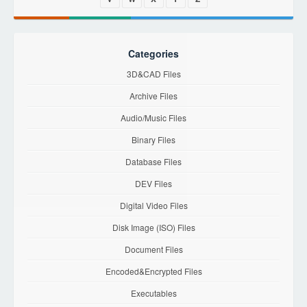
Categories
3D&CAD Files
Archive Files
Audio/Music Files
Binary Files
Database Files
DEV Files
Digital Video Files
Disk Image (ISO) Files
Document Files
Encoded&Encrypted Files
Executables