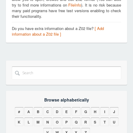
try to find more informations on
FileInfo
). It is no risk because
many paid programs have free test versions enabling to check
their functionality.
Do you have extra information about a Z02 file?
[ Add
information about a Z02 file ]
Browse alphabetically
#
A
B
C
D
E
F
G
H
I
J
K
L
M
N
O
P
Q
R
S
T
U
V
W
X
Y
Z