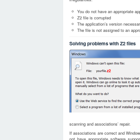
You do not have an appropriate appl
Z2 file is corrupted
The application’s version necessary
The file is not assigned to an appr
Solving problems with Z2 files
z2
scanning and associations’ repair.
If associations are correct and Window
not have appropriate software suppor