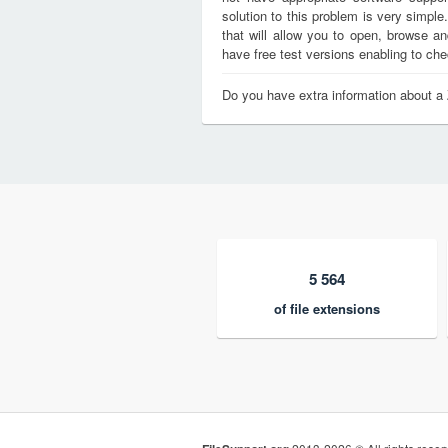
solution to this problem is very simple
that will allow you to open, browse a
have free test versions enabling to chec
Do you have extra information about a 
5 564
of file extensions