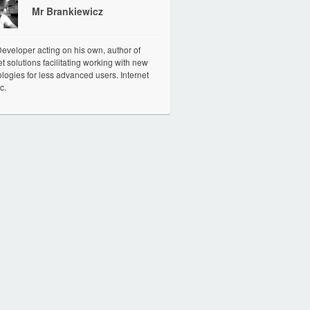
Mr Brankiewicz
veloper acting on his own, author of
et solutions facilitating working with new
logies for less advanced users. Internet
c.