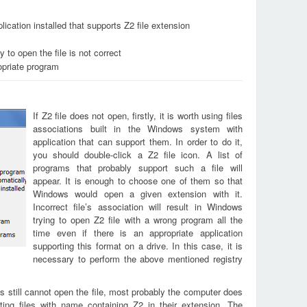
ication installed that supports Z2 file extension
 to open the file is not correct
opriate program
If Z2 file does not open, firstly, it is worth using files
associations built in the Windows system with
application that can support them. In order to do it,
you should double-click a Z2 file icon. A list of
programs that probably support such a file will
appear. It is enough to choose one of them so that
Windows would open a given extension with it.
Incorrect file’s association will result in Windows
trying to open Z2 file with a wrong program all the
time even if there is an appropriate application
supporting this format on a drive. In this case, it is
necessary to perform the above mentioned registry
s still cannot open the file, most probably the computer does
ting files with name containing Z2 in their extension. The