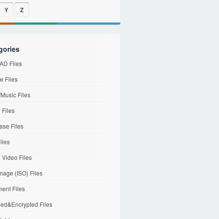
Y
Z
gories
D Files
e Files
Music Files
 Files
ase Files
iles
l Video Files
mage (ISO) Files
ent Files
ed&Encrypted Files