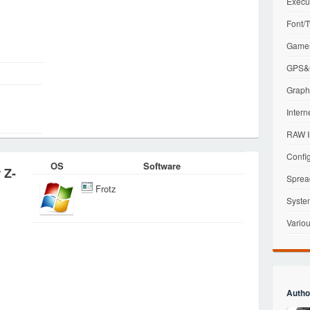
Execu
Font/T
Games
GPS&G
Graphi
Intern
RAW I
Config
OS
Software
 Z-
Sprea
Frotz
Syste
Variou
Autho