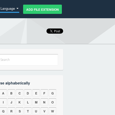
Language
ADD FILE EXTENSION
se alphabetically
A
B
C
D
E
F
G
I
J
K
L
M
N
O
Q
R
S
T
U
V
W