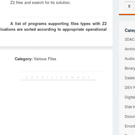
Z2 files and search for its solution.
X
A list of programs supporting files types with Z2
cations are sorted according to appropriate operational
Cate
3D&CA
Archiv
Category:
Various Files
Audio/
Binary
Datab
DEV F
Digita
Disk I
Docum
Encod