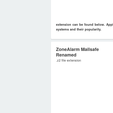
extension can be found below. Appli
systems and their popularity.
ZoneAlarm Mailsafe
Renamed
.z2 file extension