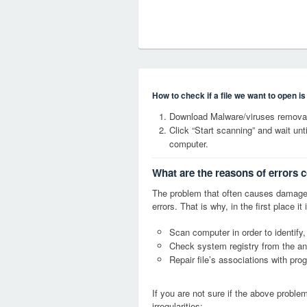
How to check if a file we want to open i
Download Malware/viruses removal 
Click “Start scanning” and wait un
computer.
What are the reasons of errors c
The problem that often causes damage
errors. That is why, in the first place 
Scan computer in order to identify,
Check system registry from the ang
Repair file’s associations with pro
If you are not sure if the above probl
irregularities: