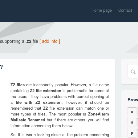
Home page
Contact
 supporting a
.z2
file
[ add info ]
n?
Z2
files
are incessantly popular. However, a file name
containing
Z2
file extension
is problematic for some of
the users. They have problems with correct opening of
Brow
a
file with
Z2
extension
. However, it should be
remembered that
Z2
file extension can match one or
#
more types of files. The most popular is
ZoneAlarm
Mailsafe Renamed
but if there are others, you will find
H
information concerning them below.
P
So, it is worth looking close at the problem concerning