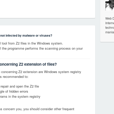
Web De
Intern
techno
mania
s not infected by malware or viruses?
tool from Z2 files in the Windows system.
til the programme performs the scanning process on your
oncerning Z2 extension of files?
 concerning Z2 extension are Windows system registry
it is recommended to:
 repair and open the Z2 file
le of hidden errors
grams in the system registry
ems concern you, you should consider other frequent