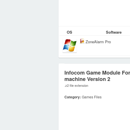
OS
Software
ZoneAlarm Pro
Infocom Game Module For
machine Version 2
.z2 file extension
Category:
Games Files