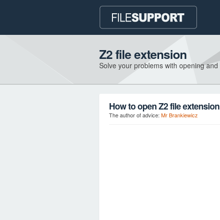
Z2 file extension
Solve your problems with opening and
How to open Z2 file extensio
The author of advice:
Mr Brankiewicz