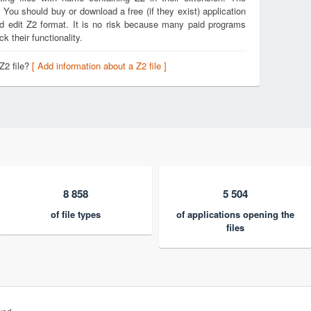
. You should buy or download a free (if they exist) application
nd edit Z2 format. It is no risk because many paid programs
k their functionality.
Z2 file?
[ Add information about a Z2 file ]
8 858
5 504
of file types
of applications opening the
files