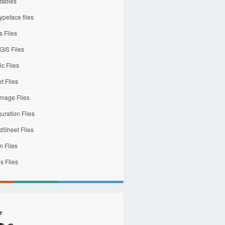
tables
ypeface files
 Files
IS Files
c Files
et Files
mage Files
uration Files
dSheet Files
m Files
s Files
r