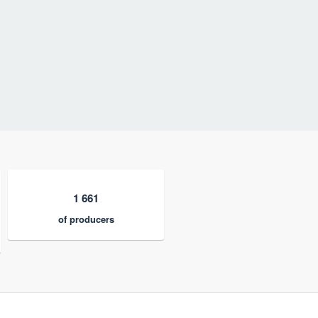
1 661
of producers