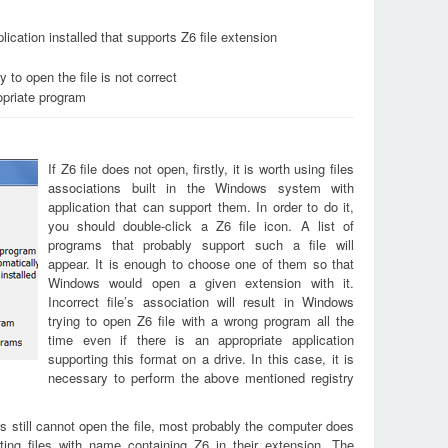
ication installed that supports Z6 file extension
 to open the file is not correct
opriate program
If Z6 file does not open, firstly, it is worth using files
associations built in the Windows system with
application that can support them. In order to do it,
you should double-click a Z6 file icon. A list of
programs that probably support such a file will
appear. It is enough to choose one of them so that
Windows would open a given extension with it.
Incorrect file’s association will result in Windows
trying to open Z6 file with a wrong program all the
time even if there is an appropriate application
supporting this format on a drive. In this case, it is
necessary to perform the above mentioned registry
s still cannot open the file, most probably the computer does
ting files with name containing Z6 in their extension. The