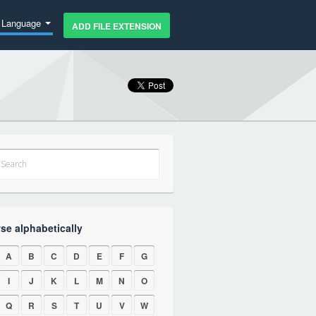
Language
ADD FILE EXTENSION
se alphabetically
A
B
C
D
E
F
G
I
J
K
L
M
N
O
Q
R
S
T
U
V
W