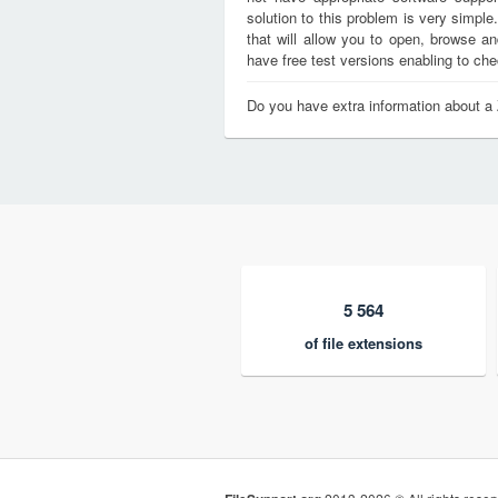
solution to this problem is very simple
that will allow you to open, browse a
have free test versions enabling to chec
Do you have extra information about a 
5 564
of file extensions