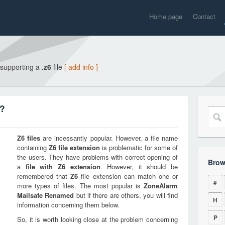
Home page
Contact
 supporting a
.z6
file
[ add info ]
n?
Z6
files
are incessantly popular. However, a file name
containing
Z6
file extension
is problematic for some of
the users. They have problems with correct opening of
Brow
a
file with
Z6
extension
. However, it should be
remembered that
Z6
file extension can match one or
#
more types of files. The most popular is
ZoneAlarm
Mailsafe Renamed
but if there are others, you will find
H
information concerning them below.
P
So, it is worth looking close at the problem concerning