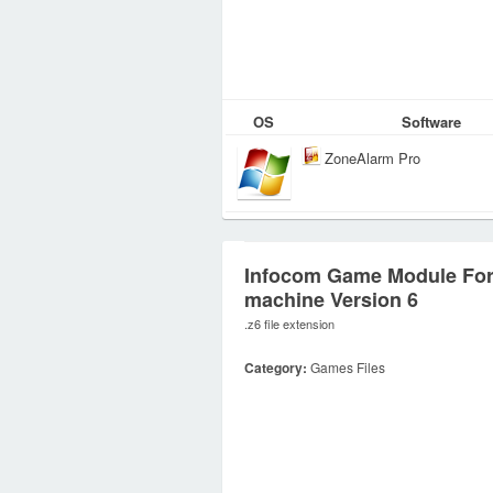
OS
Software
ZoneAlarm Pro
Infocom Game Module For
machine Version 6
.z6 file extension
Category:
Games Files