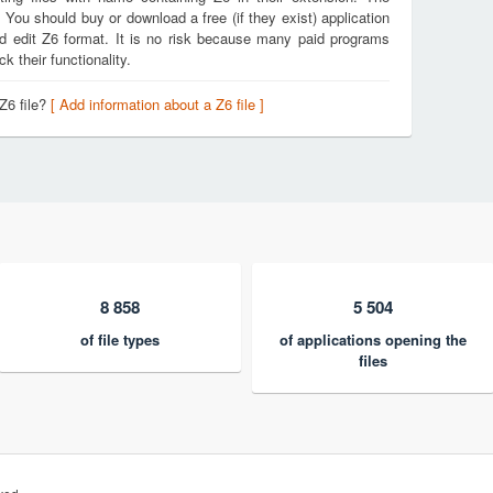
. You should buy or download a free (if they exist) application
nd edit Z6 format. It is no risk because many paid programs
k their functionality.
Z6 file?
[ Add information about a Z6 file ]
8 858
5 504
of file types
of applications opening the
files