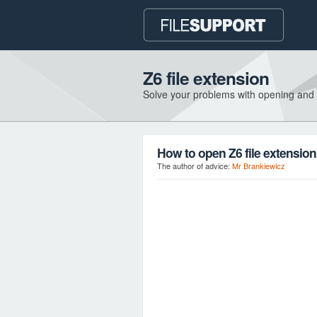
Z6 file extension
Solve your problems with opening and
How to open Z6 file extensio
The author of advice:
Mr Brankiewicz