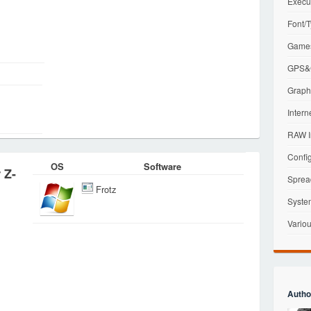
Execu
Font/T
Games
GPS&G
Graphi
Intern
RAW I
Config
OS
Software
 Z-
Sprea
Frotz
Syste
Variou
Autho