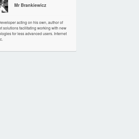
Mr Brankiewicz
veloper acting on his own, author of
et solutions facilitating working with new
logies for less advanced users. Internet
c.