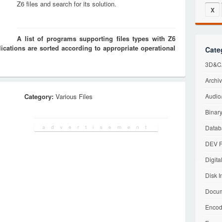
Z6 files and search for its solution.
X
A list of programs supporting files types with Z6
cations are sorted according to appropriate operational
Cate
3D&CA
Archiv
Category:
Various Files
Audio/
Binary
Datab
DEV F
Digita
Disk I
Docum
Encod