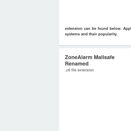
extension can be found below. Appli
systems and their popularity.
ZoneAlarm Mailsafe
Renamed
.z6 file extension