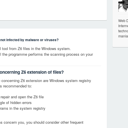
Web De
Intern
techno
mania
s not infected by malware or viruses?
tool from Z6 files in the Windows system.
til the programme performs the scanning process on your
oncerning Z6 extension of files?
 concerning Z6 extension are Windows system registry
it is recommended to:
 repair and open the Z6 file
le of hidden errors
grams in the system registry
ems concern you, you should consider other frequent