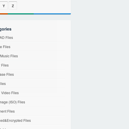
Y
Z
gories
D Files
e Files
Music Files
 Files
ase Files
iles
l Video Files
mage (ISO) Files
ent Files
ed&Encrypted Files