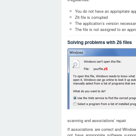
You do not have an appropriate appl
Z6 file is corrupted
The application’s version necessary
The file is not assigned to an appr
Solving problems with Z6 files
z6
scanning and associations’ repair.
If associations are correct and Window
not have appropriate software suppor