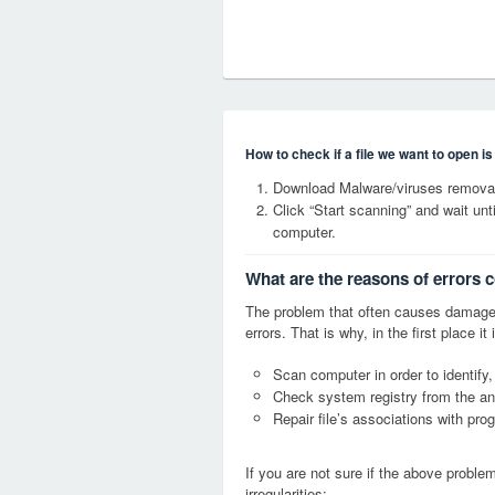
How to check if a file we want to open i
Download Malware/viruses removal 
Click “Start scanning” and wait un
computer.
What are the reasons of errors c
The problem that often causes damage
errors. That is why, in the first place 
Scan computer in order to identify,
Check system registry from the ang
Repair file’s associations with pro
If you are not sure if the above probl
irregularities: