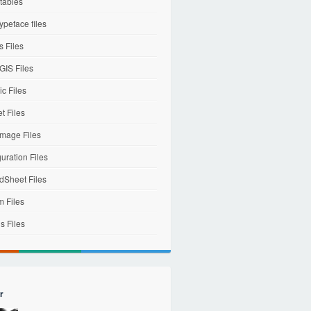
tables
ypeface files
 Files
IS Files
c Files
et Files
mage Files
uration Files
dSheet Files
m Files
s Files
r