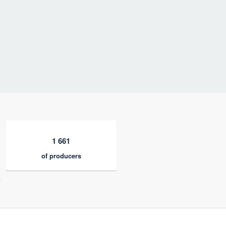
1 661
of producers