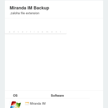
Miranda IM Backup
.zaloha file extension
Category:
Archive Files
OS
Software
Miranda IM