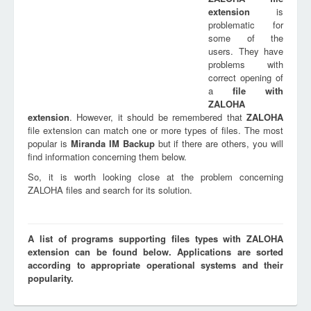
extension
is
problematic for
some of the
users. They have
problems with
correct opening of
a
file with
ZALOHA
extension
. However, it should be remembered that
ZALOHA
file extension can match one or more types of files. The most
popular is
Miranda IM Backup
but if there are others, you will
find information concerning them below.
So, it is worth looking close at the problem concerning
ZALOHA files and search for its solution.
A list of programs supporting files types with ZALOHA
extension can be found below. Applications are sorted
according to appropriate operational systems and their
popularity.