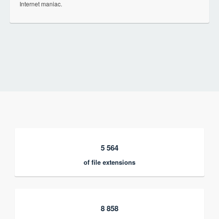
Internet maniac.
5 564
of file extensions
8 858