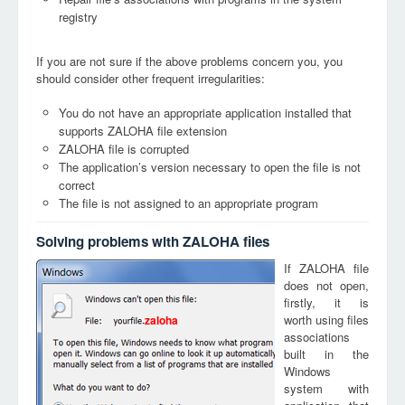
registry
If you are not sure if the above problems concern you, you
should consider other frequent irregularities:
You do not have an appropriate application installed that
supports ZALOHA file extension
ZALOHA file is corrupted
The application’s version necessary to open the file is not
correct
The file is not assigned to an appropriate program
Solving problems with ZALOHA files
If ZALOHA file
does not open,
firstly, it is
worth using files
zaloha
associations
built in the
Windows
system with