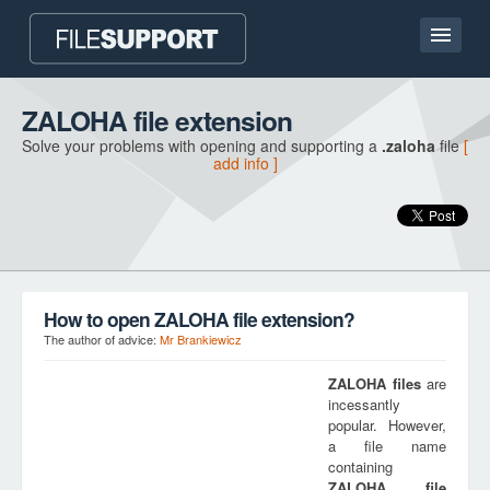
Home page
ZALOHA file extension
Solve your problems with opening and supporting a
.zaloha
file
[
Contact
add info ]
Language
ADD FILE EXTENSION
How to open ZALOHA file extension?
The author of advice:
Mr Brankiewicz
ZALOHA
files
are
incessantly
popular. However,
a file name
containing
ZALOHA
file