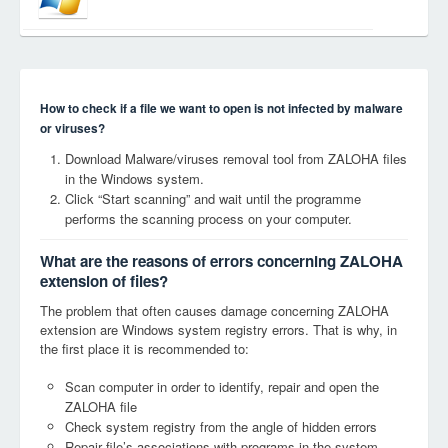
How to check if a file we want to open is not infected by malware
or viruses?
Download Malware/viruses removal tool from ZALOHA files
in the Windows system.
Click “Start scanning” and wait until the programme
performs the scanning process on your computer.
What are the reasons of errors concerning ZALOHA
extension of files?
The problem that often causes damage concerning ZALOHA
extension are Windows system registry errors. That is why, in
the first place it is recommended to:
Scan computer in order to identify, repair and open the
ZALOHA file
Check system registry from the angle of hidden errors
Repair file’s associations with programs in the system