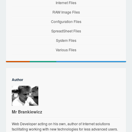
Internet Files
RAW Image Files
Configuration Files
SpreadSheet Files
System Files
Various Files
Author
Mr Brankiewicz
Web Developer acting on his own, author of Internet solutions
facilitating working with new technologies for less advanced users.