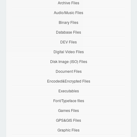
Archive Files
Audio/Music Files
Binary Files
Database Files
DEV Files
Digital Video Files
Disk Image (ISO) Files
Document Files
Encoded&Encrypted Files
Executables
Font/Typeface files
Games Files
GPS&GIS Files
Graphic Files