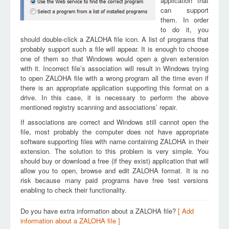
application that
can support
them. In order
to do it, you
should double-click a ZALOHA file icon. A list of programs that
probably support such a file will appear. It is enough to choose
one of them so that Windows would open a given extension
with it. Incorrect file’s association will result in Windows trying
to open ZALOHA file with a wrong program all the time even if
there is an appropriate application supporting this format on a
drive. In this case, it is necessary to perform the above
mentioned registry scanning and associations’ repair.
If associations are correct and Windows still cannot open the
file, most probably the computer does not have appropriate
software supporting files with name containing ZALOHA in their
extension. The solution to this problem is very simple. You
should buy or download a free (if they exist) application that will
allow you to open, browse and edit ZALOHA format. It is no
risk because many paid programs have free test versions
enabling to check their functionality.
Do you have extra information about a ZALOHA file?
[ Add
information about a ZALOHA file ]