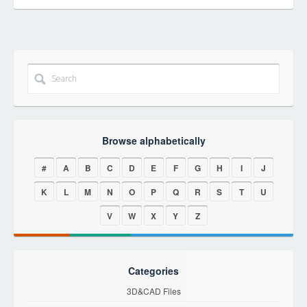
Browse alphabetically
#
A
B
C
D
E
F
G
H
I
J
K
L
M
N
O
P
Q
R
S
T
U
V
W
X
Y
Z
Categories
3D&CAD Files