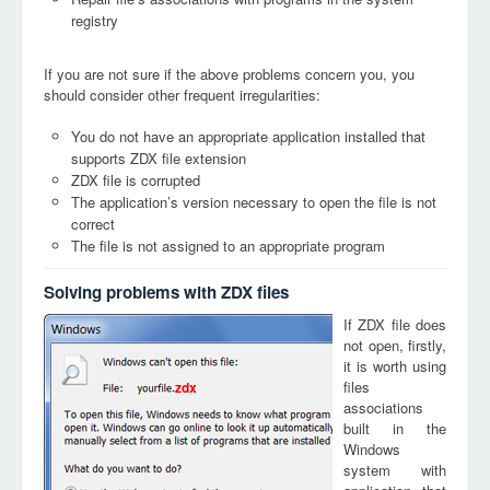
registry
If you are not sure if the above problems concern you, you
should consider other frequent irregularities:
You do not have an appropriate application installed that
supports ZDX file extension
ZDX file is corrupted
The application’s version necessary to open the file is not
correct
The file is not assigned to an appropriate program
Solving problems with ZDX files
If ZDX file does
not open, firstly,
it is worth using
files
zdx
associations
built in the
Windows
system with