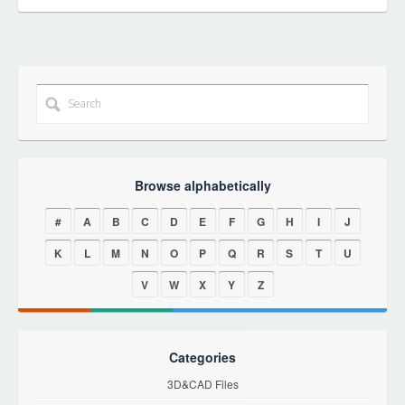
Browse alphabetically
#
A
B
C
D
E
F
G
H
I
J
K
L
M
N
O
P
Q
R
S
T
U
V
W
X
Y
Z
Categories
3D&CAD Files