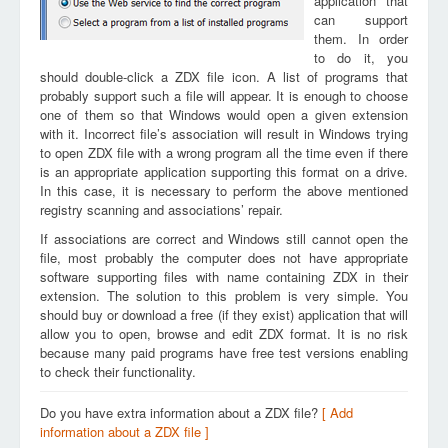
application that
can support
them. In order
to do it, you
should double-click a ZDX file icon. A list of programs that
probably support such a file will appear. It is enough to choose
one of them so that Windows would open a given extension
with it. Incorrect file’s association will result in Windows trying
to open ZDX file with a wrong program all the time even if there
is an appropriate application supporting this format on a drive.
In this case, it is necessary to perform the above mentioned
registry scanning and associations’ repair.
If associations are correct and Windows still cannot open the
file, most probably the computer does not have appropriate
software supporting files with name containing ZDX in their
extension. The solution to this problem is very simple. You
should buy or download a free (if they exist) application that will
allow you to open, browse and edit ZDX format. It is no risk
because many paid programs have free test versions enabling
to check their functionality.
Do you have extra information about a ZDX file?
[ Add
information about a ZDX file ]