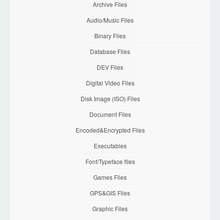
Archive Files
Audio/Music Files
Binary Files
Database Files
DEV Files
Digital Video Files
Disk Image (ISO) Files
Document Files
Encoded&Encrypted Files
Executables
Font/Typeface files
Games Files
GPS&GIS Files
Graphic Files