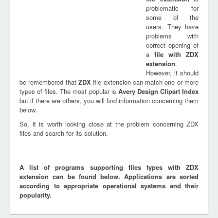
problematic for
some of the
users. They have
problems with
correct opening of
a
file with
ZDX
extension
.
However, it should
be remembered that
ZDX
file extension can match one or more
types of files. The most popular is
Avery Design Clipart Index
but if there are others, you will find information concerning them
below.
So, it is worth looking close at the problem concerning ZDX
files and search for its solution.
A list of programs supporting files types with ZDX
extension can be found below. Applications are sorted
according to appropriate operational systems and their
popularity.