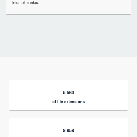
Internet maniac.
5 564
of file extensions
8 858