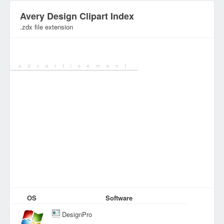
Avery Design Clipart Index
.zdx file extension
Category:
Various Files
OS
Software
DesignPro