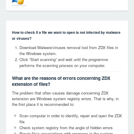
How to check if a file we want to open is not infected by malware
or viruses?
Download Malware/viruses removal tool from ZDX files in
the Windows system.
Click “Start scanning” and wait until the programme
performs the scanning process on your computer.
What are the reasons of errors concerning ZDX
extension of files?
The problem that often causes damage concerning ZDX
extension are Windows system registry errors. That is why, in
the first place it is recommended to:
Scan computer in order to identify, repair and open the ZDX
file
Check system registry from the angle of hidden errors
Repair file’s associations with programs in the system