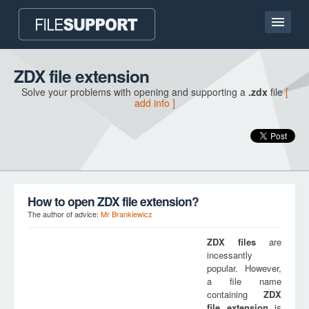
Home page
ZDX file extension
Solve your problems with opening and supporting a
.zdx
file
[
Contact
add info ]
Language
ADD FILE EXTENSION
How to open ZDX file extension?
The author of advice:
Mr Brankiewicz
ZDX
files
are
incessantly
popular. However,
a file name
containing
ZDX
file extension
is