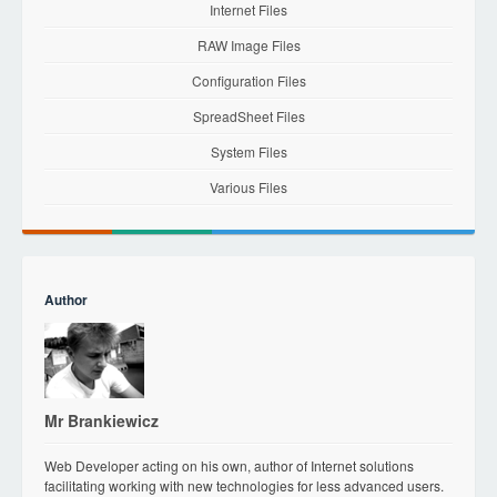
Internet Files
RAW Image Files
Configuration Files
SpreadSheet Files
System Files
Various Files
Author
Mr Brankiewicz
Web Developer acting on his own, author of Internet solutions
facilitating working with new technologies for less advanced users.