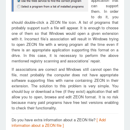
application that
can support
them. In order
to do it, you
should double-click a ZEON file icon. A list of programs that
probably support such a file will appear. It is enough to choose
one of them so that Windows would open a given extension
with it. Incorrect file’s association will result in Windows trying
to open ZEON file with a wrong program all the time even if
there is an appropriate application supporting this format on a
drive. In this case, it is necessary to perform the above
mentioned registry scanning and associations’ repair.
If associations are correct and Windows still cannot open the
file, most probably the computer does not have appropriate
software supporting files with name containing ZEON in their
extension. The solution to this problem is very simple. You
should buy or download a free (if they exist) application that will
allow you to open, browse and edit ZEON format. It is no risk
because many paid programs have free test versions enabling
to check their functionality.
Do you have extra information about a ZEON file?
[ Add
information about a ZEON file ]