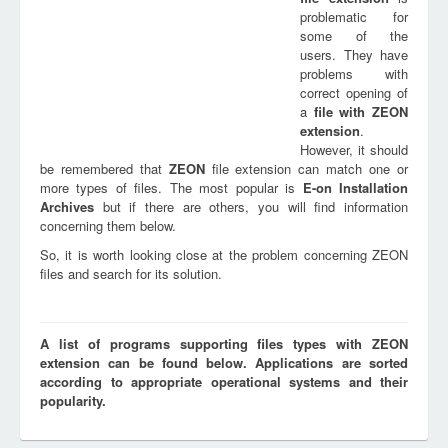
problematic for
some of the
users. They have
problems with
correct opening of
a
file with
ZEON
extension
.
However, it should
be remembered that
ZEON
file extension can match one or
more types of files. The most popular is
E-on Installation
Archives
but if there are others, you will find information
concerning them below.
So, it is worth looking close at the problem concerning ZEON
files and search for its solution.
A list of programs supporting files types with ZEON
extension can be found below. Applications are sorted
according to appropriate operational systems and their
popularity.