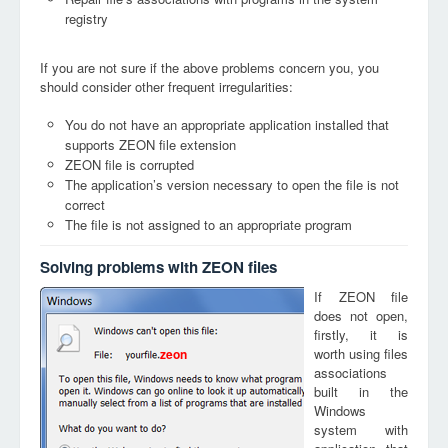
registry
If you are not sure if the above problems concern you, you
should consider other frequent irregularities:
You do not have an appropriate application installed that
supports ZEON file extension
ZEON file is corrupted
The application’s version necessary to open the file is not
correct
The file is not assigned to an appropriate program
Solving problems with ZEON files
If ZEON file
does not open,
firstly, it is
worth using files
zeon
associations
built in the
Windows
system with