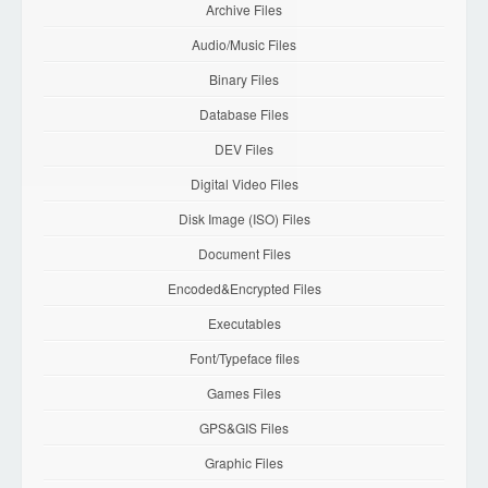
Archive Files
Audio/Music Files
Binary Files
Database Files
DEV Files
Digital Video Files
Disk Image (ISO) Files
Document Files
Encoded&Encrypted Files
Executables
Font/Typeface files
Games Files
GPS&GIS Files
Graphic Files