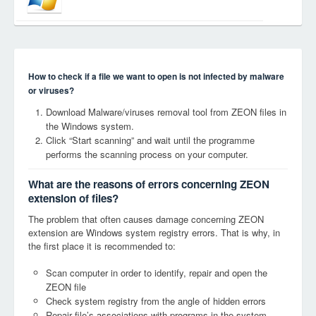
How to check if a file we want to open is not infected by malware
or viruses?
Download Malware/viruses removal tool from ZEON files in
the Windows system.
Click “Start scanning” and wait until the programme
performs the scanning process on your computer.
What are the reasons of errors concerning ZEON
extension of files?
The problem that often causes damage concerning ZEON
extension are Windows system registry errors. That is why, in
the first place it is recommended to:
Scan computer in order to identify, repair and open the
ZEON file
Check system registry from the angle of hidden errors
Repair file’s associations with programs in the system