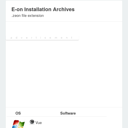
E-on Installation Archives
.zeon file extension
Category:
Various Files
OS
Software
Vue