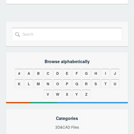
Browse alphabetically
#
A
B
C
D
E
F
G
H
I
J
K
L
M
N
O
P
Q
R
S
T
U
V
W
X
Y
Z
Categories
3D&CAD Files