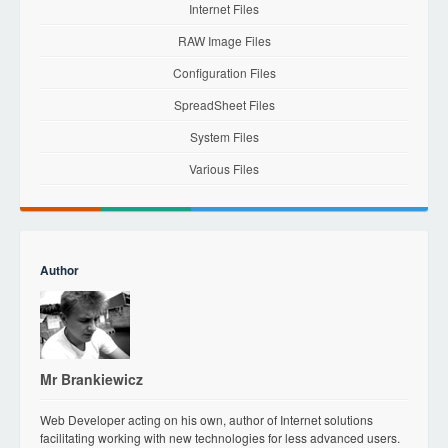
Internet Files
RAW Image Files
Configuration Files
SpreadSheet Files
System Files
Various Files
Author
Mr Brankiewicz
Web Developer acting on his own, author of Internet solutions
facilitating working with new technologies for less advanced users.