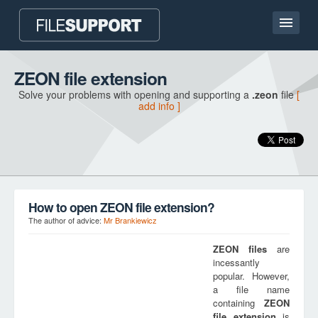
Home page
ZEON file extension
Solve your problems with opening and supporting a
.zeon
file
[
Contact
add info ]
Language
ADD FILE EXTENSION
How to open ZEON file extension?
The author of advice:
Mr Brankiewicz
ZEON
files
are
incessantly
popular. However,
a file name
containing
ZEON
file extension
is