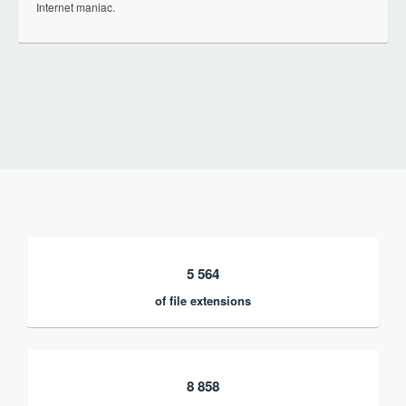
Internet maniac.
5 564
of file extensions
8 858