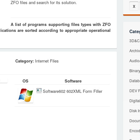
ZFO files and search for its solution.
X
A list of programs supporting files types with ZFO
cations are sorted according to appropriate operational
Cate
3D&CA
Archiv
Category:
Internet Files
Audio/
Binary
OS
Software
Datab
DEV F
Software602 602XML Form Filler
Digita
Disk I
Docum
Encod