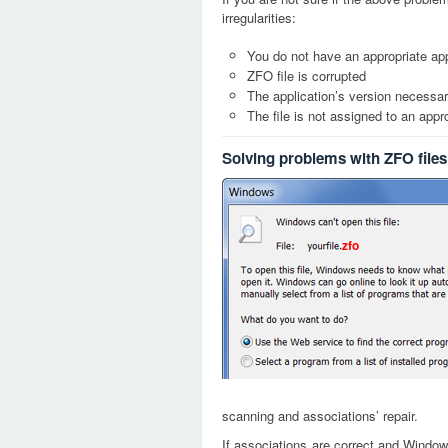
irregularities:
You do not have an appropriate app
ZFO file is corrupted
The application’s version necessary
The file is not assigned to an appr
Solving problems with ZFO files
zfo
scanning and associations’ repair.
If associations are correct and Window