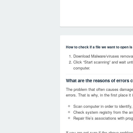
How to check if a file we want to open i
Download Malware/viruses removal
Click “Start scanning” and wait un
computer.
What are the reasons of errors 
The problem that often causes damage
errors. That is why, in the first place 
Scan computer in order to identify,
Check system registry from the ang
Repair file’s associations with pro
If you are not sure if the above probl