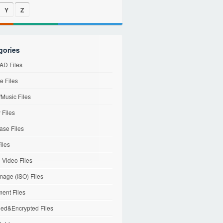
Y
Z
gories
D Files
e Files
Music Files
 Files
ase Files
iles
l Video Files
mage (ISO) Files
ent Files
ed&Encrypted Files