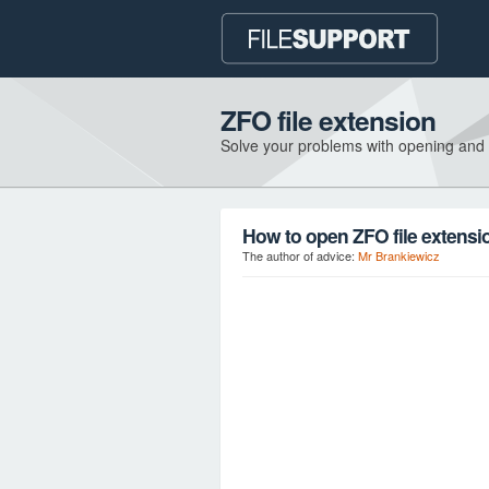
ZFO file extension
Solve your problems with opening and
How to open ZFO file extensi
The author of advice:
Mr Brankiewicz