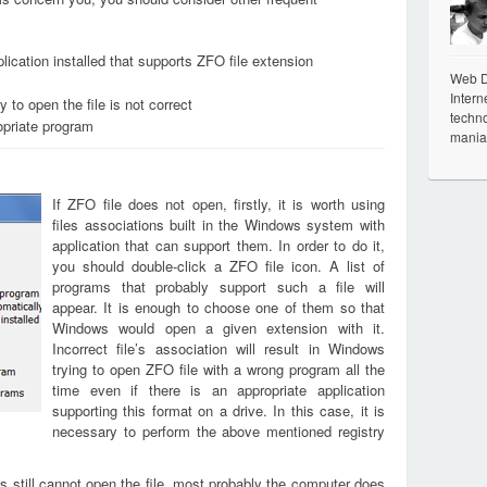
lication installed that supports ZFO file extension
Web De
Intern
 to open the file is not correct
techno
opriate program
mania
If ZFO file does not open, firstly, it is worth using
files associations built in the Windows system with
application that can support them. In order to do it,
you should double-click a ZFO file icon. A list of
programs that probably support such a file will
appear. It is enough to choose one of them so that
Windows would open a given extension with it.
Incorrect file’s association will result in Windows
trying to open ZFO file with a wrong program all the
time even if there is an appropriate application
supporting this format on a drive. In this case, it is
necessary to perform the above mentioned registry
s still cannot open the file, most probably the computer does