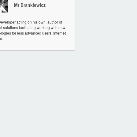
Mr Brankiewicz
veloper acting on his own, author of
et solutions facilitating working with new
logies for less advanced users. Internet
c.