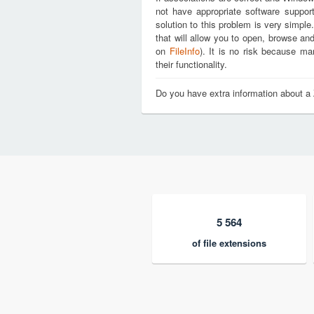
not have appropriate software support
solution to this problem is very simple
that will allow you to open, browse an
on
FileInfo
). It is no risk because m
their functionality.
Do you have extra information about a
5 564
of file extensions