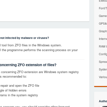
Execu
Font/T
Games
GPS&G
Graphi
s not infected by malware or viruses?
Intern
 tool from ZFO files in the Windows system.
RAW I
til the programme performs the scanning process on your
Config
Sprea
concerning ZFO extension of files?
Syste
 concerning ZFO extension are Windows system registry
it is recommended to:
Variou
 repair and open the ZFO file
le of hidden errors
grams in the system registry
Autho
ems concern you, you should consider other frequent