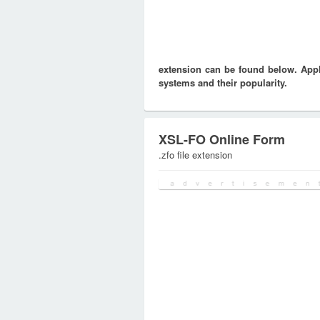
extension can be found below. Appli
systems and their popularity.
XSL-FO Online Form
.zfo file extension