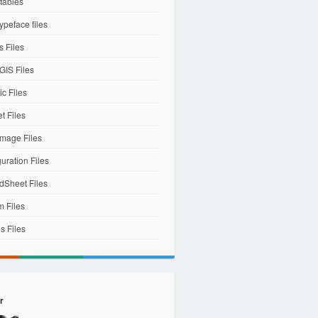
tables
ypeface files
 Files
IS Files
c Files
et Files
mage Files
uration Files
dSheet Files
m Files
s Files
r