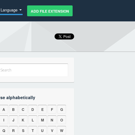
Language
ADD FILE EXTENSION
se alphabetically
A
B
C
D
E
F
G
I
J
K
L
M
N
O
Q
R
S
T
U
V
W