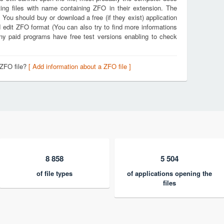
ing files with name containing ZFO in their extension. The
. You should buy or download a free (if they exist) application
d edit ZFO format (You can also try to find more informations
any paid programs have free test versions enabling to check
 ZFO file?
[ Add information about a ZFO file ]
8 858
5 504
of file types
of applications opening the
files