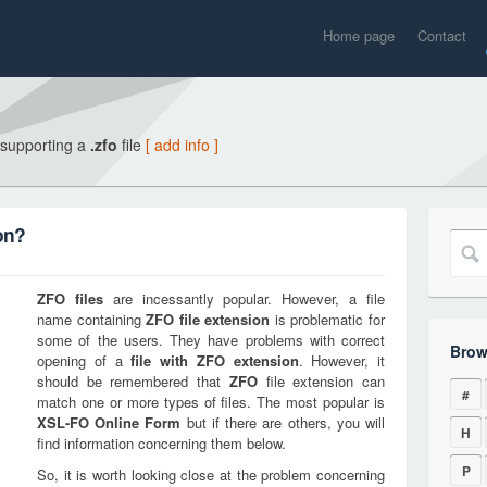
Home page
Contact
 supporting a
.zfo
file
[ add info ]
on?
ZFO
files
are incessantly popular. However, a file
name containing
ZFO
file extension
is problematic for
some of the users. They have problems with correct
Brow
opening of a
file with
ZFO
extension
. However, it
should be remembered that
ZFO
file extension can
#
match one or more types of files. The most popular is
XSL-FO Online Form
but if there are others, you will
H
find information concerning them below.
P
So, it is worth looking close at the problem concerning