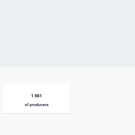
1 661
of producers