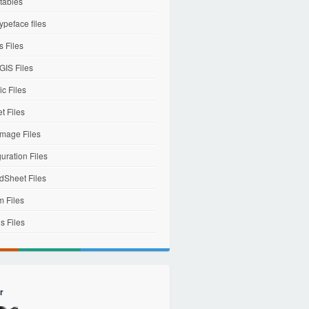
tables
ypeface files
 Files
IS Files
c Files
et Files
mage Files
uration Files
dSheet Files
m Files
s Files
r