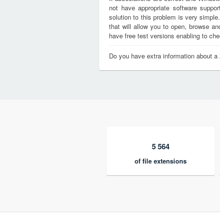
not have appropriate software support
solution to this problem is very simple
that will allow you to open, browse a
have free test versions enabling to chec
Do you have extra information about a 
5 564
of file extensions