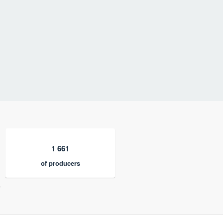
1 661
of producers