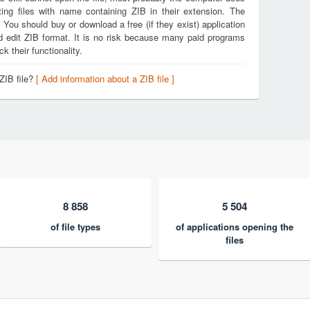
ing files with name containing ZIB in their extension. The
. You should buy or download a free (if they exist) application
nd edit ZIB format. It is no risk because many paid programs
k their functionality.
ZIB file?
[ Add information about a ZIB file ]
8 858
5 504
of file types
of applications opening the
files