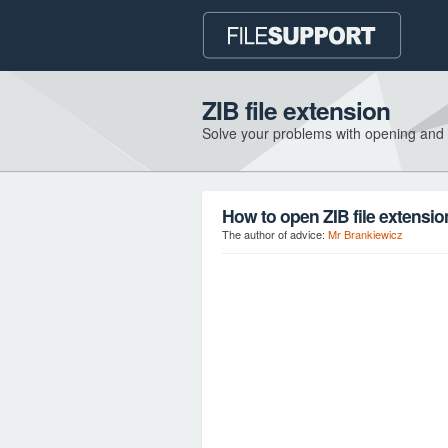
ZIB file extension
Solve your problems with opening and
How to open ZIB file extensi
The author of advice:
Mr Brankiewicz