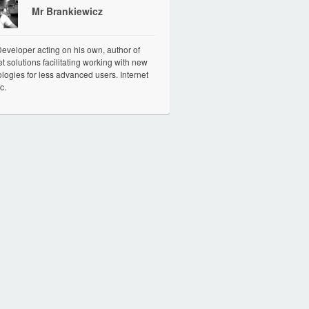
Mr Brankiewicz
veloper acting on his own, author of
et solutions facilitating working with new
logies for less advanced users. Internet
c.