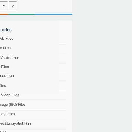
Y
Z
gories
D Files
e Files
Music Files
 Files
ase Files
iles
l Video Files
mage (ISO) Files
ent Files
ed&Encrypted Files