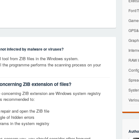
Execu
Font/T
Games
GPS&G
Graphi
s not infected by malware or viruses?
Intern
tool from ZIB files in the Windows system.
RAW I
til the programme performs the scanning process on your
Config
Sprea
oncerning ZIB extension of files?
Syste
 concerning ZIB extension are Windows system registry
it is recommended to:
Variou
 repair and open the ZIB file
le of hidden errors
grams in the system registry
Autho
ems concern you, you should consider other frequent