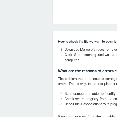
How to check if a file we want to open i
Download Malware/viruses removal 
Click “Start scanning” and wait un
computer.
What are the reasons of errors c
The problem that often causes damage
errors. That is why, in the first place 
Scan computer in order to identify,
Check system registry from the ang
Repair file’s associations with pro
If you are not sure if the above probl