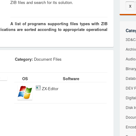
ZIB files and search for its solution.
X
A list of programs supporting files types with ZIB
cations are sorted according to appropriate operational
Cate
3D&CA
Archiv
Category:
Document Files
Audio/
Binary
OS
Software
Datab
DEV F
ZX-Editor
Digita
Disk I
Docum
Encod