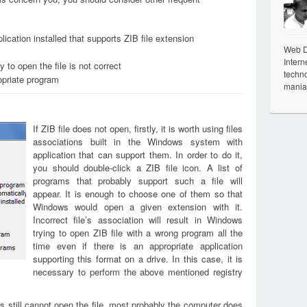
ication installed that supports ZIB file extension
Web De
Intern
 to open the file is not correct
techno
opriate program
mania
If ZIB file does not open, firstly, it is worth using files
associations built in the Windows system with
application that can support them. In order to do it,
you should double-click a ZIB file icon. A list of
programs that probably support such a file will
appear. It is enough to choose one of them so that
Windows would open a given extension with it.
Incorrect file’s association will result in Windows
trying to open ZIB file with a wrong program all the
time even if there is an appropriate application
supporting this format on a drive. In this case, it is
necessary to perform the above mentioned registry
s still cannot open the file, most probably the computer does