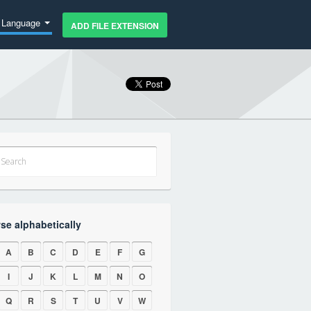
Language
ADD FILE EXTENSION
se alphabetically
A
B
C
D
E
F
G
I
J
K
L
M
N
O
Q
R
S
T
U
V
W