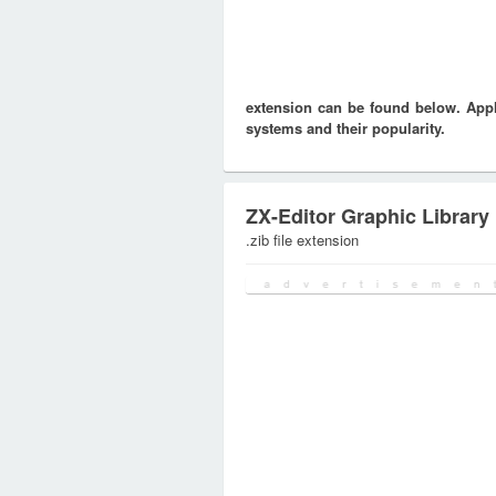
extension can be found below. Appli
systems and their popularity.
ZX-Editor Graphic Library
.zib file extension