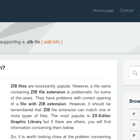
Home page
Contact
 supporting a
.zib
file
[ add info ]
on?
ZIB
files
are incessantly popular. However, a file name
containing
ZIB
file extension
is problematic for some
of the users. They have problems with correct opening
Brow
of a
file with
ZIB
extension
. However, it should be
remembered that
ZIB
file extension can match one or
#
more types of files. The most popular is
ZX-Editor
Graphic Library
but if there are others, you will find
H
information concerning them below.
P
So, it is worth looking close at the problem concerning