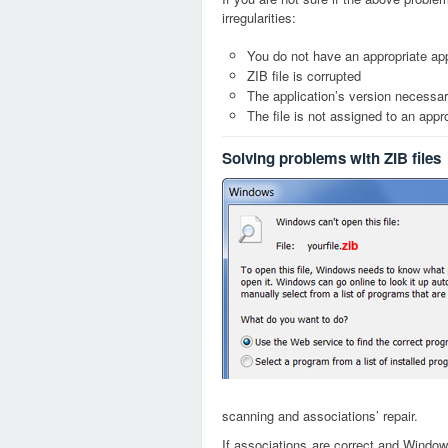
irregularities:
You do not have an appropriate appl
ZIB file is corrupted
The application’s version necessary
The file is not assigned to an appr
Solving problems with ZIB files
zib
scanning and associations’ repair.
If associations are correct and Window