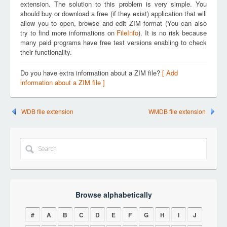
extension. The solution to this problem is very simple. You
should buy or download a free (if they exist) application that will
allow you to open, browse and edit ZIM format (You can also
try to find more informations on
FileInfo
). It is no risk because
many paid programs have free test versions enabling to check
their functionality.
Do you have extra information about a ZIM file?
[ Add
information about a ZIM file ]
WDB file extension
WMDB file extension
Browse alphabetically
#
A
B
C
D
E
F
G
H
I
J