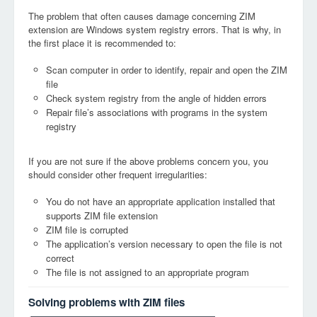
The problem that often causes damage concerning ZIM
extension are Windows system registry errors. That is why, in
the first place it is recommended to:
Scan computer in order to identify, repair and open the ZIM
file
Check system registry from the angle of hidden errors
Repair file’s associations with programs in the system
registry
If you are not sure if the above problems concern you, you
should consider other frequent irregularities:
You do not have an appropriate application installed that
supports ZIM file extension
ZIM file is corrupted
The application’s version necessary to open the file is not
correct
The file is not assigned to an appropriate program
Solving problems with ZIM files