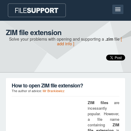
Home page
ZIM file extension
Solve your problems with opening and supporting a
.zim
file
[
Contact
add info ]
Language
ADD FILE EXTENSION
How to open ZIM file extension?
The author of advice:
Mr Brankiewicz
ZIM
files
are
incessantly
popular. However,
a file name
containing
ZIM
file extension
is