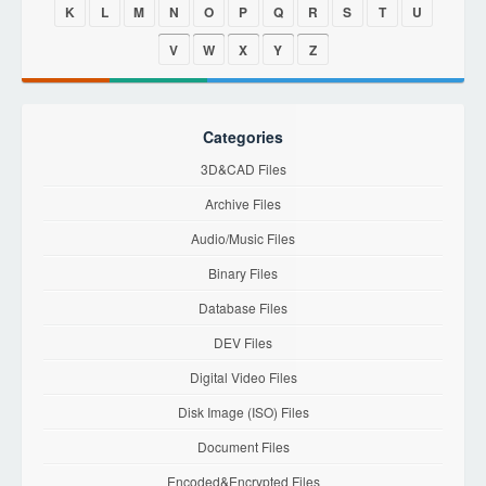
K
L
M
N
O
P
Q
R
S
T
U
V
W
X
Y
Z
Categories
3D&CAD Files
Archive Files
Audio/Music Files
Binary Files
Database Files
DEV Files
Digital Video Files
Disk Image (ISO) Files
Document Files
Encoded&Encrypted Files