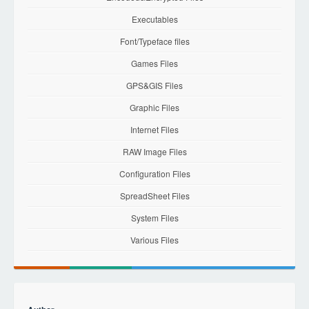
Executables
Font/Typeface files
Games Files
GPS&GIS Files
Graphic Files
Internet Files
RAW Image Files
Configuration Files
SpreadSheet Files
System Files
Various Files