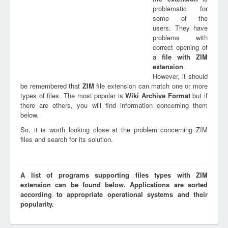
problematic for
some of the
users. They have
problems with
correct opening of
a
file with
ZIM
extension
.
However, it should
be remembered that
ZIM
file extension can match one or more
types of files. The most popular is
Wiki Archive Format
but if
there are others, you will find information concerning them
below.
So, it is worth looking close at the problem concerning ZIM
files and search for its solution.
A list of programs supporting files types with ZIM
extension can be found below. Applications are sorted
according to appropriate operational systems and their
popularity.