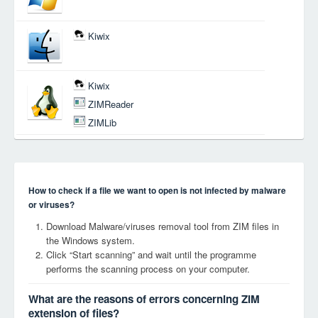
Kiwix
Kiwix
ZIMReader
ZIMLib
How to check if a file we want to open is not infected by malware
or viruses?
Download Malware/viruses removal tool from ZIM files in
the Windows system.
Click “Start scanning” and wait until the programme
performs the scanning process on your computer.
What are the reasons of errors concerning ZIM
extension of files?