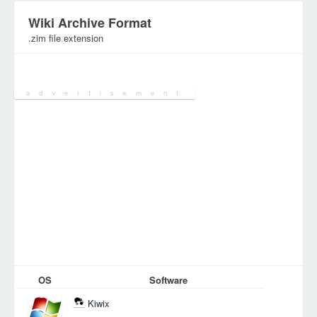
Wiki Archive Format
.zim file extension
Category:
Database Files
OS
Software
Kiwix