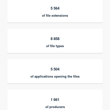
5 564
of file extensions
8 858
of file types
5 504
of applications opening the files
1 661
of producers