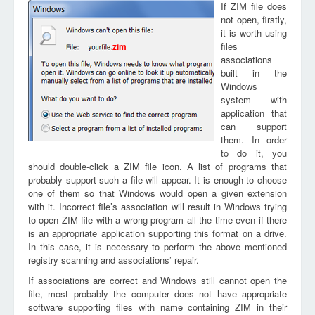
If ZIM file does
not open, firstly,
it is worth using
files
zim
associations
built in the
Windows
system with
application that
can support
them. In order
to do it, you
should double-click a ZIM file icon. A list of programs that
probably support such a file will appear. It is enough to choose
one of them so that Windows would open a given extension
with it. Incorrect file’s association will result in Windows trying
to open ZIM file with a wrong program all the time even if there
is an appropriate application supporting this format on a drive.
In this case, it is necessary to perform the above mentioned
registry scanning and associations’ repair.
If associations are correct and Windows still cannot open the
file, most probably the computer does not have appropriate
software supporting files with name containing ZIM in their