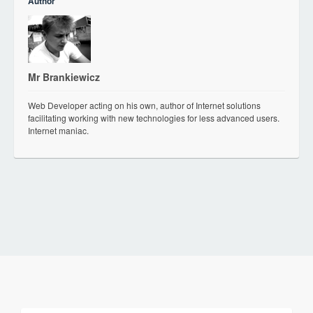
Author
Mr Brankiewicz
Web Developer acting on his own, author of Internet solutions
facilitating working with new technologies for less advanced users.
Internet maniac.