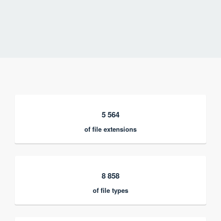
5 564
of file extensions
8 858
of file types