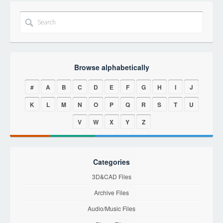
Browse alphabetically
#
A
B
C
D
E
F
G
H
I
J
K
L
M
N
O
P
Q
R
S
T
U
V
W
X
Y
Z
Categories
3D&CAD Files
Archive Files
Audio/Music Files