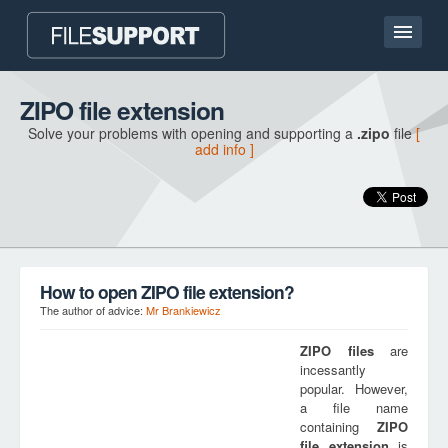
Home page
ZIPO file extension
Solve your problems with opening and supporting a
.zipo
file
[
Contact
add info ]
Language
ADD FILE EXTENSION
How to open ZIPO file extension?
The author of advice:
Mr Brankiewicz
ZIPO
files
are
incessantly
popular. However,
a file name
containing
ZIPO
file extension
is