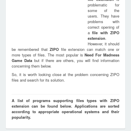
problematic for
some of the
users. They have
problems with
correct opening of
a
file with
ZIPO
extension
.
However, it should
be remembered that
ZIPO
file extension can match one or
more types of files. The most popular is
Need For Madness
Game Data
but if there are others, you will find information
concerning them below.
So, it is worth looking close at the problem concerning ZIPO
files and search for its solution.
A list of programs supporting files types with ZIPO
extension can be found below. Applications are sorted
according to appropriate operational systems and their
popularity.