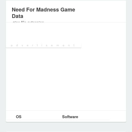
Need For Madness Game
Data
.zipo file extension
Category:
Games Files
OS
Software