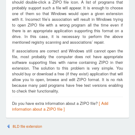
should double-click a ZIPO file icon. A list of programs that
probably support such a file will appear. It is enough to choose
one of them so that Windows would open a given extension
with it. Incorrect file’s association will result in Windows trying
to open ZIPO file with a wrong program all the time even if
there is an appropriate application supporting this format on a
drive. In this case, it is necessary to perform the above
mentioned registry scanning and associations’ repair.
If associations are correct and Windows still cannot open the
file, most probably the computer does not have appropriate
software supporting files with name containing ZIPO in their
extension. The solution to this problem is very simple. You
should buy or download a free (if they exist) application that will
allow you to open, browse and edit ZIPO format. It is no risk
because many paid programs have free test versions enabling
to check their functionality.
Do you have extra information about a ZIPO file?
[ Add
information about a ZIPO file ]
8LD file extension