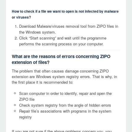
How to check if a file we want to open is not infected by malware
or viruses?
Download Malware/viruses removal tool from ZIPO files in
the Windows system.
Click “Start scanning” and wait until the programme
performs the scanning process on your computer.
What are the reasons of errors concerning ZIPO
extension of files?
The problem that often causes damage concerning ZIPO
extension are Windows system registry errors. That is why, in
the first place it is recommended to:
Scan computer in order to identify, repair and open the
ZIPO file
Check system registry from the angle of hidden errors
Repair file’s associations with programs in the system
registry
If you are not sure if the above problems concern you, you