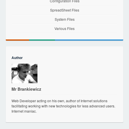
Configuration Files
SpreadSheet Files
System Files
Various Files
Author
Mr Brankiewicz
Web Developer acting on his own, author of Internet solutions
facilitating working with new technologies for less advanced users.
Internet maniac.