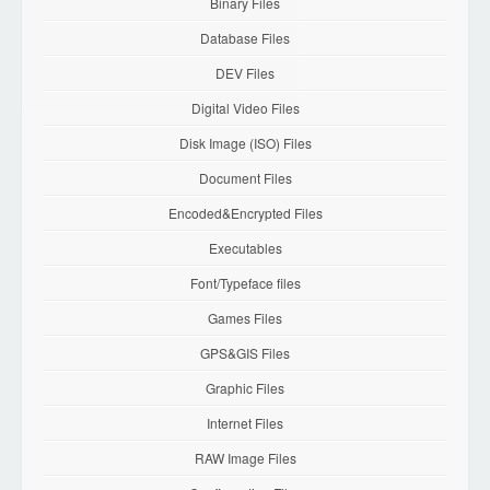
Binary Files
Database Files
DEV Files
Digital Video Files
Disk Image (ISO) Files
Document Files
Encoded&Encrypted Files
Executables
Font/Typeface files
Games Files
GPS&GIS Files
Graphic Files
Internet Files
RAW Image Files