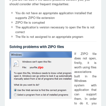
should consider other frequent irregularities:
You do not have an appropriate application installed that
supports ZIPO file extension
ZIPO file is corrupted
The application’s version necessary to open the file is not
correct
The file is not assigned to an appropriate program
Solving problems with ZIPO files
If ZIPO file
does not open,
firstly, it is
worth using files
zipo
associations
built in the
Windows
system with
application that
can support
them. In order
to do it, you