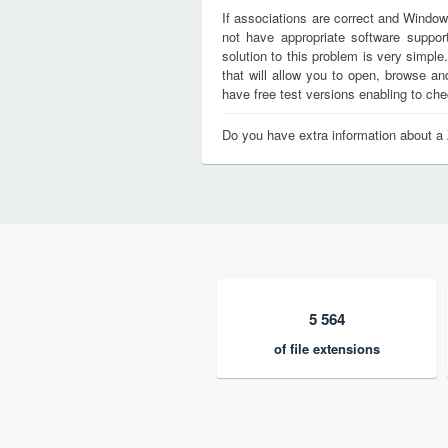
If associations are correct and Window
not have appropriate software support
solution to this problem is very simple
that will allow you to open, browse a
have free test versions enabling to chec
Do you have extra information about a 
5 564
of file extensions