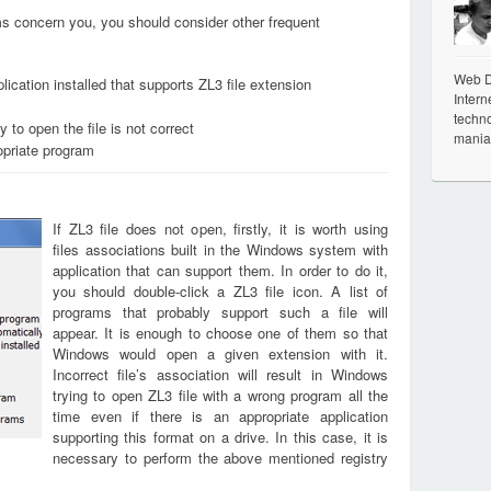
ems concern you, you should consider other frequent
Web De
ication installed that supports ZL3 file extension
Intern
techno
 to open the file is not correct
mania
opriate program
If ZL3 file does not open, firstly, it is worth using
files associations built in the Windows system with
application that can support them. In order to do it,
you should double-click a ZL3 file icon. A list of
programs that probably support such a file will
appear. It is enough to choose one of them so that
Windows would open a given extension with it.
Incorrect file’s association will result in Windows
trying to open ZL3 file with a wrong program all the
time even if there is an appropriate application
supporting this format on a drive. In this case, it is
necessary to perform the above mentioned registry