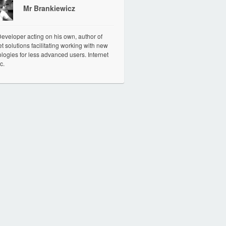
Mr Brankiewicz
veloper acting on his own, author of
et solutions facilitating working with new
logies for less advanced users. Internet
c.