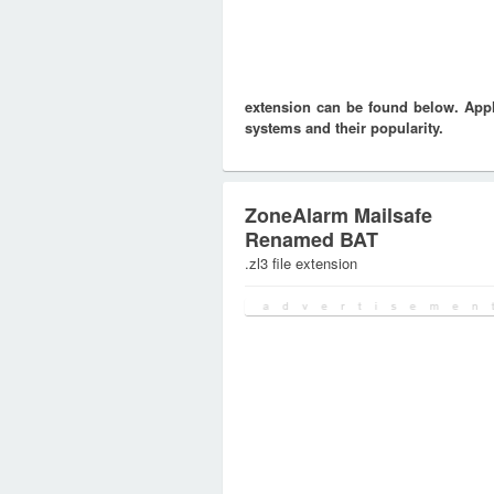
extension can be found below. Appli
systems and their popularity.
ZoneAlarm Mailsafe
Renamed BAT
.zl3 file extension