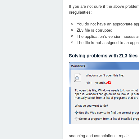
If you are not sure if the above probl
irregularities:
You do not have an appropriate appl
ZL3 file is corrupted
The application’s version necessary
The file is not assigned to an appr
Solving problems with ZL3 files
zl3
scanning and associations’ repair.