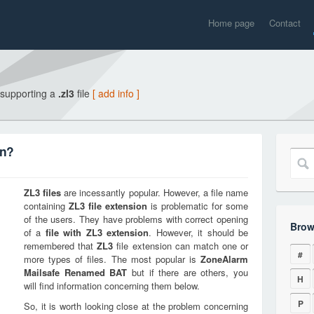
Home page
Contact
 supporting a
.zl3
file
[ add info ]
on?
ZL3
files
are incessantly popular. However, a file name
containing
ZL3
file extension
is problematic for some
of the users. They have problems with correct opening
Brow
of a
file with
ZL3
extension
. However, it should be
remembered that
ZL3
file extension can match one or
#
more types of files. The most popular is
ZoneAlarm
Mailsafe Renamed BAT
but if there are others, you
H
will find information concerning them below.
P
So, it is worth looking close at the problem concerning