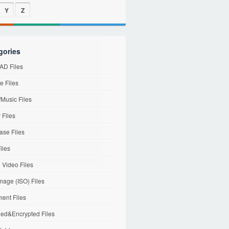
Y
Z
gories
D Files
e Files
Music Files
 Files
ase Files
iles
l Video Files
mage (ISO) Files
ent Files
ed&Encrypted Files