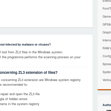
Execu
Font/T
Games
GPS&G
Graphi
Intern
s not infected by malware or viruses?
RAW I
tool from ZL3 files in the Windows system.
Config
til the programme performs the scanning process on your
Sprea
oncerning ZL3 extension of files?
Syste
 concerning ZL3 extension are Windows system registry
Variou
it is recommended to:
 repair and open the ZL3 file
le of hidden errors
grams in the system registry
Autho