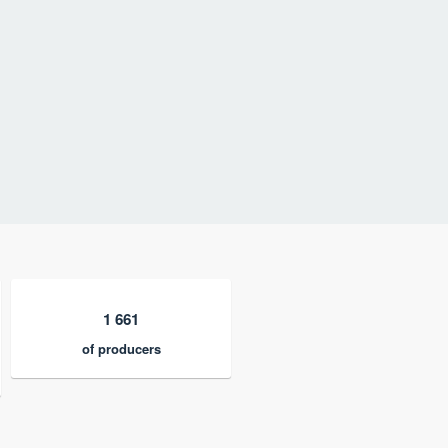
1 661
of producers