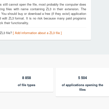
s still cannot open the file, most probably the computer does
ing files with name containing ZL3 in their extension. The
. You should buy or download a free (if they exist) application
nd edit ZL3 format. It is no risk because many paid programs
k their functionality.
ZL3 file?
[ Add information about a ZL3 file ]
8 858
5 504
of file types
of applications opening the
files