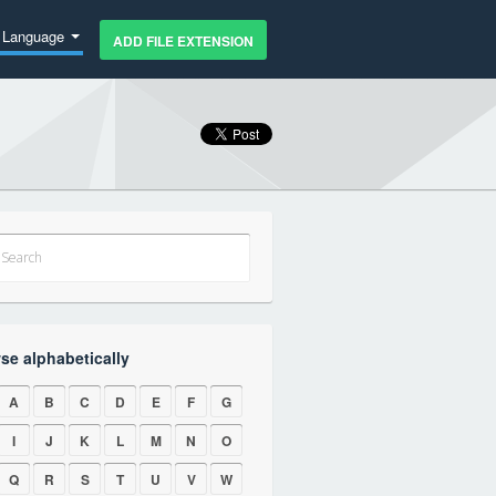
Language
ADD FILE EXTENSION
se alphabetically
A
B
C
D
E
F
G
I
J
K
L
M
N
O
Q
R
S
T
U
V
W