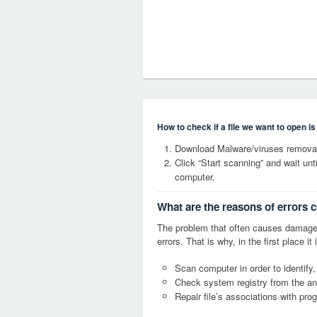
How to check if a file we want to open i
Download Malware/viruses removal 
Click “Start scanning” and wait un
computer.
What are the reasons of errors c
The problem that often causes damage
errors. That is why, in the first place 
Scan computer in order to identify,
Check system registry from the ang
Repair file’s associations with pro