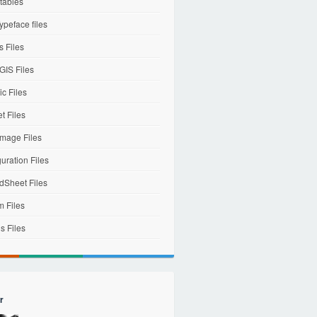
tables
ypeface files
 Files
IS Files
c Files
et Files
mage Files
uration Files
dSheet Files
m Files
s Files
r