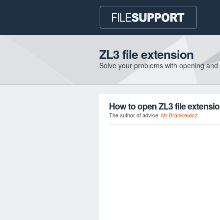
ZL3 file extension
Solve your problems with opening and
How to open ZL3 file extensi
The author of advice:
Mr Brankiewicz