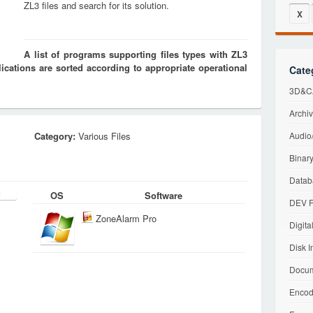
ZL3 files and search for its solution.
X
A list of programs supporting files types with ZL3
cations are sorted according to appropriate operational
Cate
3D&CA
Archiv
Category:
Various Files
Audio/
Binary
Datab
OS
Software
DEV F
ZoneAlarm Pro
Digita
Disk I
Docum
Encod