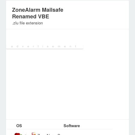
ZoneAlarm Mailsafe
Renamed VBE
.zlu file extension
Category:
Various Files
OS
Software