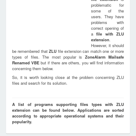
problematic for
some of the
users. They have
problems with
correct opening of
a
file with
ZLU
extension
.
However, it should
be remembered that
ZLU
file extension can match one or more
types of files. The most popular is
ZoneAlarm Mailsafe
Renamed VBE
but if there are others, you will find information
concerning them below.
So, it is worth looking close at the problem concerning ZLU
files and search for its solution.
A list of programs supporting files types with ZLU
extension can be found below. Applications are sorted
according to appropriate operational systems and their
popularity.