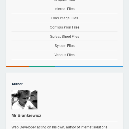
Internet Files
RAW Image Files
Configuration Files
SpreadSheet Files
System Files
Various Files
Author
Mr Brankiewicz
Web Developer acting on his own, author of Internet solutions