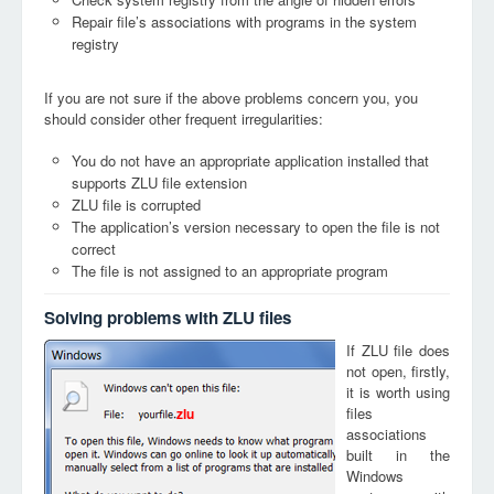
Repair file’s associations with programs in the system
registry
If you are not sure if the above problems concern you, you
should consider other frequent irregularities:
You do not have an appropriate application installed that
supports ZLU file extension
ZLU file is corrupted
The application’s version necessary to open the file is not
correct
The file is not assigned to an appropriate program
Solving problems with ZLU files
If ZLU file does
not open, firstly,
it is worth using
files
zlu
associations
built in the
Windows