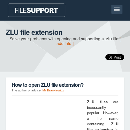
Home page
ZLU file extension
Solve your problems with opening and supporting a
.zlu
file
[
Contact
add info ]
Language
ADD FILE EXTENSION
How to open ZLU file extension?
The author of advice:
Mr Brankiewicz
ZLU
files
are
incessantly
popular. However,
a file name
containing
ZLU
file extension
is