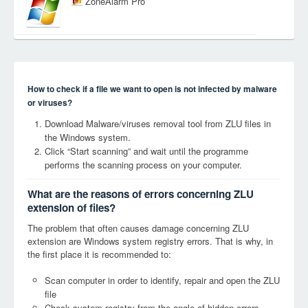
ZoneAlarm Pro
How to check if a file we want to open is not infected by malware
or viruses?
Download Malware/viruses removal tool from ZLU files in
the Windows system.
Click “Start scanning” and wait until the programme
performs the scanning process on your computer.
What are the reasons of errors concerning ZLU
extension of files?
The problem that often causes damage concerning ZLU
extension are Windows system registry errors. That is why, in
the first place it is recommended to:
Scan computer in order to identify, repair and open the ZLU
file
Check system registry from the angle of hidden errors