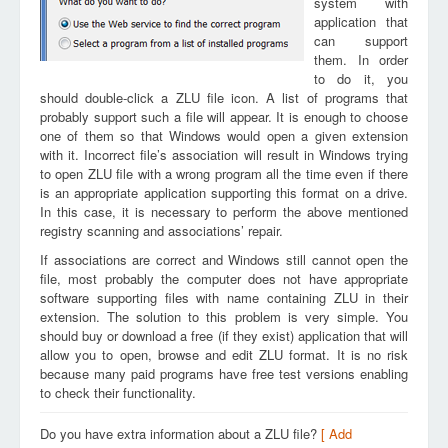
system with
application that
can support
them. In order
to do it, you
should double-click a ZLU file icon. A list of programs that
probably support such a file will appear. It is enough to choose
one of them so that Windows would open a given extension
with it. Incorrect file’s association will result in Windows trying
to open ZLU file with a wrong program all the time even if there
is an appropriate application supporting this format on a drive.
In this case, it is necessary to perform the above mentioned
registry scanning and associations’ repair.
If associations are correct and Windows still cannot open the
file, most probably the computer does not have appropriate
software supporting files with name containing ZLU in their
extension. The solution to this problem is very simple. You
should buy or download a free (if they exist) application that will
allow you to open, browse and edit ZLU format. It is no risk
because many paid programs have free test versions enabling
to check their functionality.
Do you have extra information about a ZLU file?
[ Add