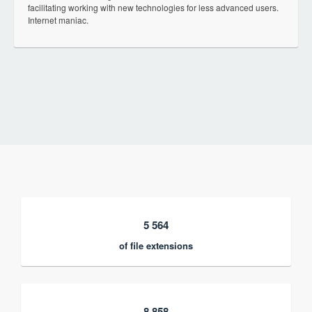
facilitating working with new technologies for less advanced users.
Internet maniac.
5 564
of file extensions
8 858