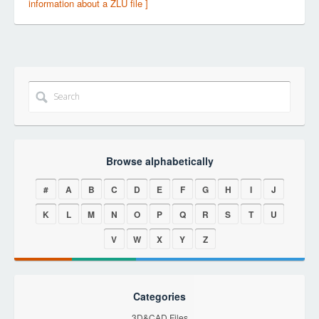
information about a ZLU file ]
Browse alphabetically
#
A
B
C
D
E
F
G
H
I
J
K
L
M
N
O
P
Q
R
S
T
U
V
W
X
Y
Z
Categories
3D&CAD Files