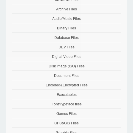
Archive Files
Audio/Music Files
Binary Files
Database Files
DEV Files
Digital Video Files
Disk Image (ISO) Files
Document Files
Encoded&Encrypted Files
Executables
Font/Typeface files
Games Files
GPS&GIS Files
Graphic Files