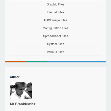
Graphic Files
Internet Files
RAW Image Files
Configuration Files
SpreadSheet Files
System Files
Various Files
Author
Mr Brankiewicz