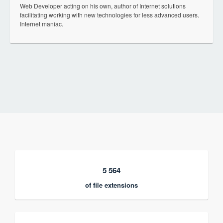
Web Developer acting on his own, author of Internet solutions
facilitating working with new technologies for less advanced users.
Internet maniac.
5 564
of file extensions