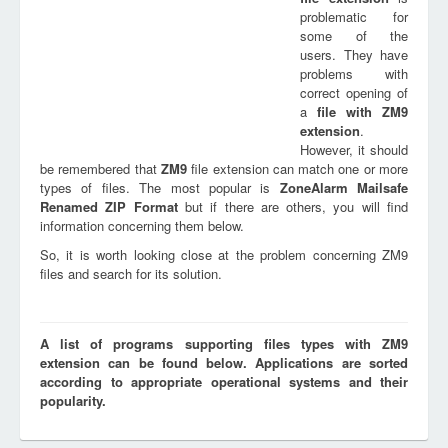
problematic for
some of the
users. They have
problems with
correct opening of
a
file with
ZM9
extension
.
However, it should
be remembered that
ZM9
file extension can match one or more
types of files. The most popular is
ZoneAlarm Mailsafe
Renamed ZIP Format
but if there are others, you will find
information concerning them below.
So, it is worth looking close at the problem concerning ZM9
files and search for its solution.
A list of programs supporting files types with ZM9
extension can be found below. Applications are sorted
according to appropriate operational systems and their
popularity.