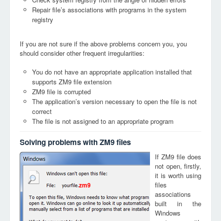
Repair file’s associations with programs in the system
registry
If you are not sure if the above problems concern you, you
should consider other frequent irregularities:
You do not have an appropriate application installed that
supports ZM9 file extension
ZM9 file is corrupted
The application’s version necessary to open the file is not
correct
The file is not assigned to an appropriate program
Solving problems with ZM9 files
If ZM9 file does
not open, firstly,
it is worth using
files
zm9
associations
built in the
Windows