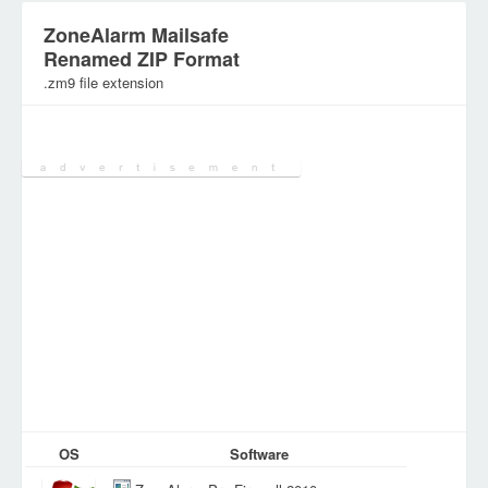
ZoneAlarm Mailsafe
Renamed ZIP Format
.zm9 file extension
Category:
Various Files
OS
Software