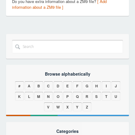
Do you have extra information about a ZM9 file?
[ Add
information about a ZM9 file ]
Browse alphabetically
#
A
B
C
D
E
F
G
H
I
J
K
L
M
N
O
P
Q
R
S
T
U
V
W
X
Y
Z
Categories