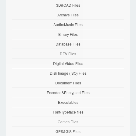
3D&CAD Files
Archive Files
Audio/Music Files
Binary Files
Database Files
DEV Files
Digital Video Files
Disk Image (ISO) Files
Document Files
Encoded&Encrypted Files
Executables
Font/Typeface files
Games Files
GPS&GIS Files