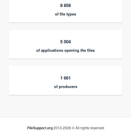
8 858
of file types
5 504
of applications opening the files
1 661
of producers
FileSupport.org
2013-2026 © All rights reserved