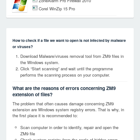
ZoneAlarm Pro Firewall 2010
Corel WinZip 15 Pro
How to check if a file we want to open is not infected by malware
or viruses?
Download Malware/viruses removal tool from ZM9 files in
the Windows system.
Click “Start scanning” and wait until the programme
performs the scanning process on your computer.
What are the reasons of errors concerning ZM9
extension of files?
The problem that often causes damage concerning ZM9
extension are Windows system registry errors. That is why, in
the first place it is recommended to:
Scan computer in order to identify, repair and open the
ZM9 file
Check system registry from the angle of hidden errors