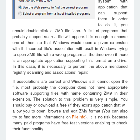
system with
application that
can support
them. In order
to do it, you
should double-click a ZM9 file icon. A list of programs that
probably support such a file will appear. It is enough to choose
one of them so that Windows would open a given extension
with it. Incorrect file’s association will result in Windows trying
to open ZM9 file with a wrong program all the time even if there
is an appropriate application supporting this format on a drive.
In this case, it is necessary to perform the above mentioned
registry scanning and associations’ repair.
If associations are correct and Windows still cannot open the
file, most probably the computer does not have appropriate
software supporting files with name containing ZM9 in their
extension. The solution to this problem is very simple. You
should buy or download a free (if they exist) application that will
allow you to open, browse and edit ZM9 format (You can also
try to find more informations on
FileInfo
). It is no risk because
many paid programs have free test versions enabling to check
their functionality.