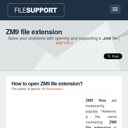
Home page
ZM9 file extension
Solve your problems with opening and supporting a
.zm9
file
[
Contact
add info ]
Language
ADD FILE EXTENSION
How to open ZM9 file extension?
The author of advice:
Mr Brankiewicz
ZM9
files
are
incessantly
popular. However,
a file name
containing
ZM9
file extension
is