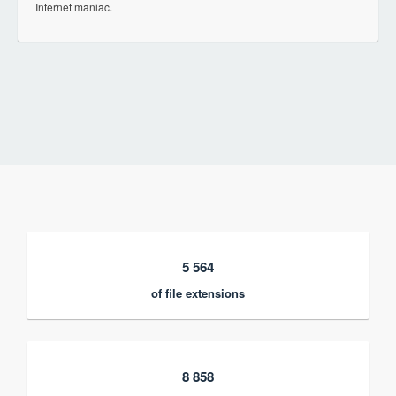
Internet maniac.
5 564
of file extensions
8 858