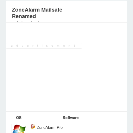
ZoneAlarm Mailsafe
Renamed
.znh file extension
Category:
Various Files
OS
Software
ZoneAlarm Pro