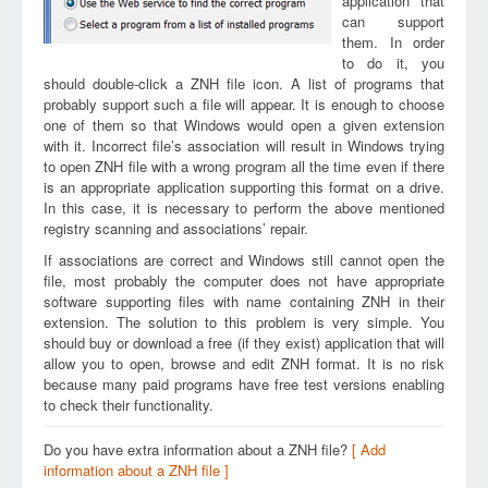
application that
can support
them. In order
to do it, you
should double-click a ZNH file icon. A list of programs that
probably support such a file will appear. It is enough to choose
one of them so that Windows would open a given extension
with it. Incorrect file’s association will result in Windows trying
to open ZNH file with a wrong program all the time even if there
is an appropriate application supporting this format on a drive.
In this case, it is necessary to perform the above mentioned
registry scanning and associations’ repair.
If associations are correct and Windows still cannot open the
file, most probably the computer does not have appropriate
software supporting files with name containing ZNH in their
extension. The solution to this problem is very simple. You
should buy or download a free (if they exist) application that will
allow you to open, browse and edit ZNH format. It is no risk
because many paid programs have free test versions enabling
to check their functionality.
Do you have extra information about a ZNH file?
[ Add
information about a ZNH file ]