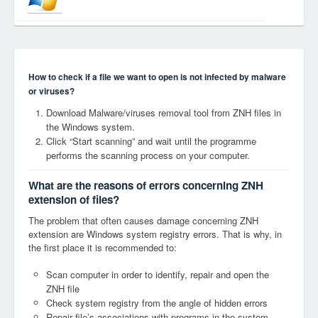
How to check if a file we want to open is not infected by malware
or viruses?
Download Malware/viruses removal tool from ZNH files in
the Windows system.
Click “Start scanning” and wait until the programme
performs the scanning process on your computer.
What are the reasons of errors concerning ZNH
extension of files?
The problem that often causes damage concerning ZNH
extension are Windows system registry errors. That is why, in
the first place it is recommended to:
Scan computer in order to identify, repair and open the
ZNH file
Check system registry from the angle of hidden errors
Repair file’s associations with programs in the system