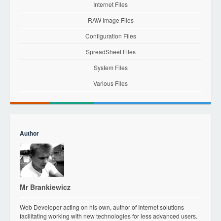
Internet Files
RAW Image Files
Configuration Files
SpreadSheet Files
System Files
Various Files
Author
Mr Brankiewicz
Web Developer acting on his own, author of Internet solutions
facilitating working with new technologies for less advanced users.