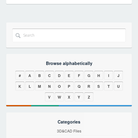
Browse alphabetically
#
A
B
C
D
E
F
G
H
I
J
K
L
M
N
O
P
Q
R
S
T
U
V
W
X
Y
Z
Categories
3D&CAD Files