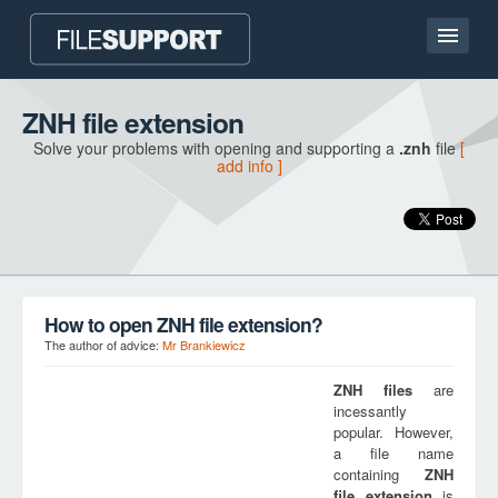
Home page
ZNH file extension
Solve your problems with opening and supporting a
.znh
file
[
Contact
add info ]
Language
ADD FILE EXTENSION
How to open ZNH file extension?
The author of advice:
Mr Brankiewicz
ZNH
files
are
incessantly
popular. However,
a file name
containing
ZNH
file extension
is