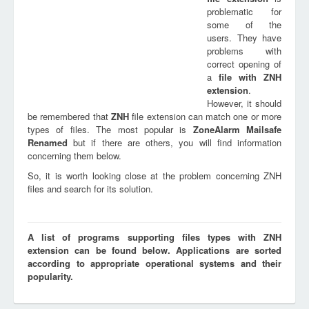
problematic for
some of the
users. They have
problems with
correct opening of
a
file with
ZNH
extension
.
However, it should
be remembered that
ZNH
file extension can match one or more
types of files. The most popular is
ZoneAlarm Mailsafe
Renamed
but if there are others, you will find information
concerning them below.
So, it is worth looking close at the problem concerning ZNH
files and search for its solution.
A list of programs supporting files types with ZNH
extension can be found below. Applications are sorted
according to appropriate operational systems and their
popularity.