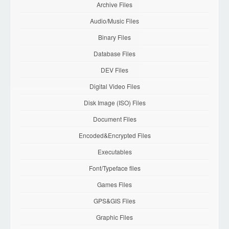
Archive Files
Audio/Music Files
Binary Files
Database Files
DEV Files
Digital Video Files
Disk Image (ISO) Files
Document Files
Encoded&Encrypted Files
Executables
Font/Typeface files
Games Files
GPS&GIS Files
Graphic Files