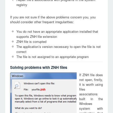
registry
If you are not sure if the above problems concern you, you
should consider other frequent irregularities:
You do not have an appropriate application installed that
supports ZNH file extension
ZNH file is corrupted
The application’s version necessary to open the file is not
correct
The file is not assigned to an appropriate program
Solving problems with ZNH files
If ZNH file does
not open, firstly,
it is worth using
files
znh
associations
built in the
Windows
system with