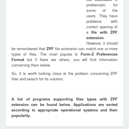
problematic for
some of the
users. They have
problems with
correct opening of
a
file with
ZPF
extension
.
However, it should
be remembered that
ZPF
file extension can match one or more
types of files. The most popular is
Form•Z Preferences
Format
but if there are others, you will find information
concerning them below.
So, it is worth looking close at the problem concerning ZPF
files and search for its solution.
A list of programs supporting files types with ZPF
extension can be found below. Applications are sorted
according to appropriate operational systems and their
popularity.