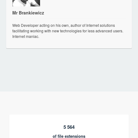
Mr Brankiewicz
Web Developer acting on his own, author of Internet solutions
facilitating working with new technologies for less advanced users.
Internet maniac.
5 564
of file extensions