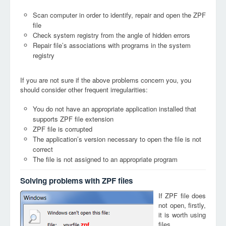
Scan computer in order to identify, repair and open the ZPF
file
Check system registry from the angle of hidden errors
Repair file’s associations with programs in the system
registry
If you are not sure if the above problems concern you, you
should consider other frequent irregularities:
You do not have an appropriate application installed that
supports ZPF file extension
ZPF file is corrupted
The application’s version necessary to open the file is not
correct
The file is not assigned to an appropriate program
Solving problems with ZPF files
If ZPF file does
not open, firstly,
it is worth using
files
zpf