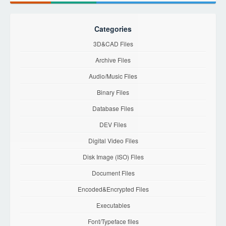
Categories
3D&CAD Files
Archive Files
Audio/Music Files
Binary Files
Database Files
DEV Files
Digital Video Files
Disk Image (ISO) Files
Document Files
Encoded&Encrypted Files
Executables
Font/Typeface files