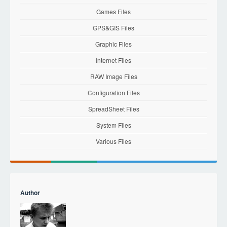
Games Files
GPS&GIS Files
Graphic Files
Internet Files
RAW Image Files
Configuration Files
SpreadSheet Files
System Files
Various Files
Author