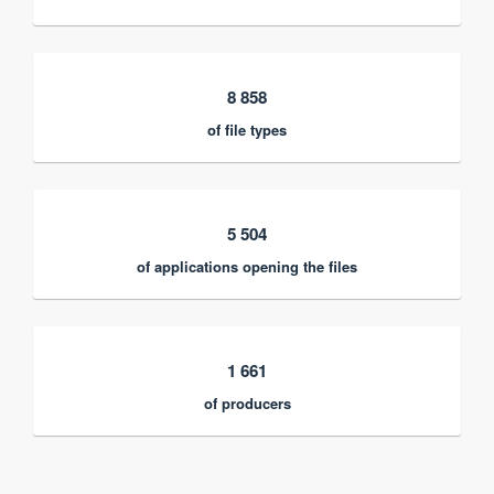
8 858
of file types
5 504
of applications opening the files
1 661
of producers