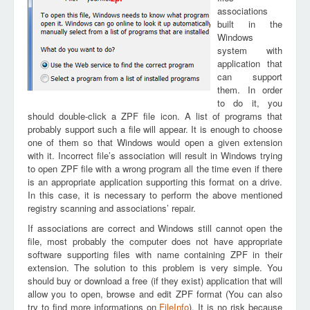
associations
built in the
Windows
system with
application that
can support
them. In order
to do it, you
should double-click a ZPF file icon. A list of programs that
probably support such a file will appear. It is enough to choose
one of them so that Windows would open a given extension
with it. Incorrect file’s association will result in Windows trying
to open ZPF file with a wrong program all the time even if there
is an appropriate application supporting this format on a drive.
In this case, it is necessary to perform the above mentioned
registry scanning and associations’ repair.
If associations are correct and Windows still cannot open the
file, most probably the computer does not have appropriate
software supporting files with name containing ZPF in their
extension. The solution to this problem is very simple. You
should buy or download a free (if they exist) application that will
allow you to open, browse and edit ZPF format (You can also
try to find more informations on
FileInfo
). It is no risk because