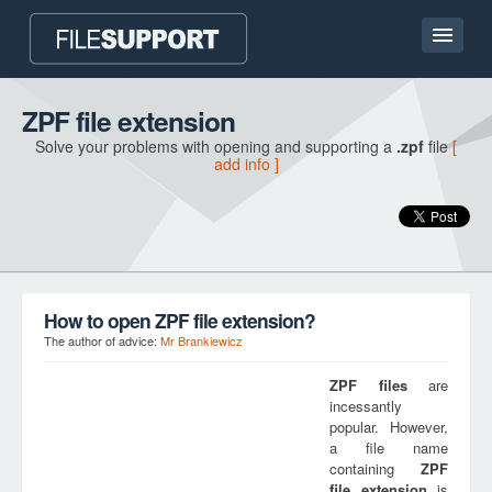
Home page
ZPF file extension
Solve your problems with opening and supporting a
.zpf
file
[
Contact
add info ]
Language
ADD FILE EXTENSION
How to open ZPF file extension?
The author of advice:
Mr Brankiewicz
ZPF
files
are
incessantly
popular. However,
a file name
containing
ZPF
file extension
is