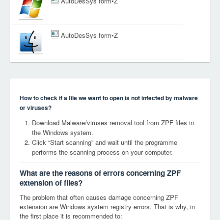
AutoDesSys form•Z
AutoDesSys form•Z
How to check if a file we want to open is not infected by malware
or viruses?
Download Malware/viruses removal tool from ZPF files in
the Windows system.
Click “Start scanning” and wait until the programme
performs the scanning process on your computer.
What are the reasons of errors concerning ZPF
extension of files?
The problem that often causes damage concerning ZPF
extension are Windows system registry errors. That is why, in
the first place it is recommended to: