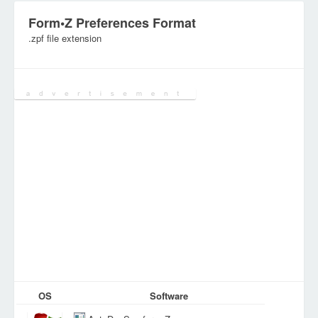
Form•Z Preferences Format
.zpf file extension
Category:
Configuration Files
OS
Software