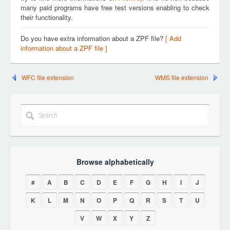
many paid programs have free test versions enabling to check
their functionality.
Do you have extra information about a ZPF file?
[ Add
information about a ZPF file ]
WFC file extension
WMS file extension
Browse alphabetically
#
A
B
C
D
E
F
G
H
I
J
K
L
M
N
O
P
Q
R
S
T
U
V
W
X
Y
Z