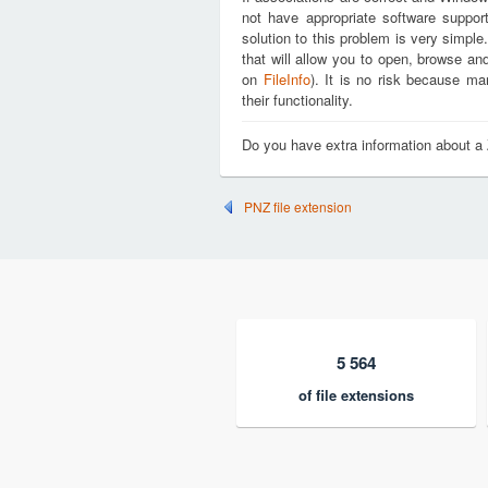
not have appropriate software support
solution to this problem is very simple
that will allow you to open, browse an
on
FileInfo
). It is no risk because m
their functionality.
Do you have extra information about a
PNZ file extension
5 564
of file extensions