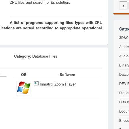
ZPL files and search for its solution.
X
A list of programs supporting files types with ZPL
cations are sorted according to appropriate operational
Cate
3D&CA
Archiv
Category:
Database Files
Audio/
Binary
OS
Software
Datab
DEV F
Inmatrix Zoom Player
Digita
Disk I
Docum
Encod