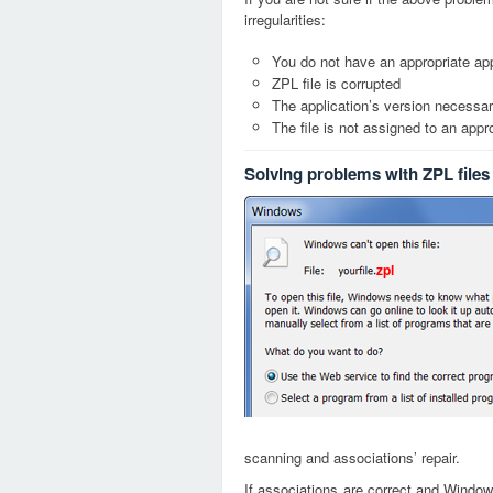
irregularities:
You do not have an appropriate appl
ZPL file is corrupted
The application’s version necessary
The file is not assigned to an appr
Solving problems with ZPL files
zpl
scanning and associations’ repair.
If associations are correct and Window