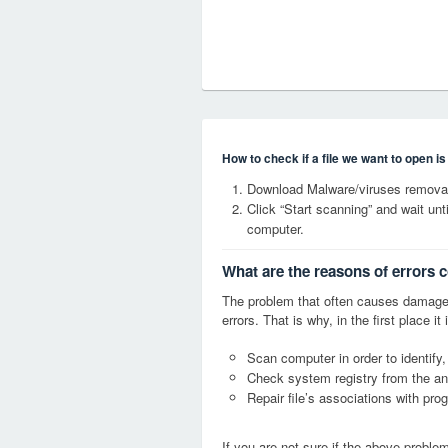
How to check if a file we want to open i
Download Malware/viruses removal
Click “Start scanning” and wait un
computer.
What are the reasons of errors 
The problem that often causes damage
errors. That is why, in the first place 
Scan computer in order to identify,
Check system registry from the ang
Repair file’s associations with pro
If you are not sure if the above probl