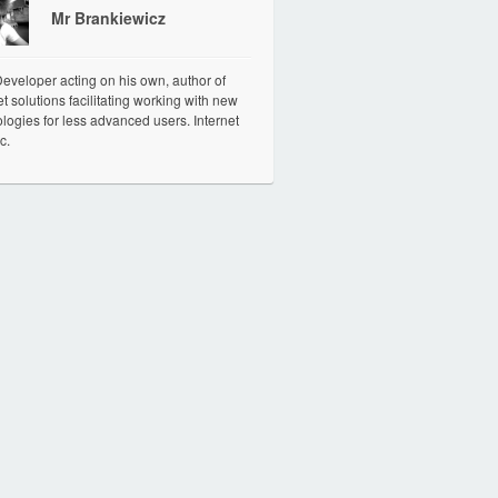
Mr Brankiewicz
veloper acting on his own, author of
et solutions facilitating working with new
logies for less advanced users. Internet
c.