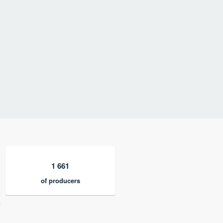
1 661
of producers