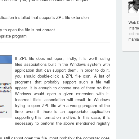
ication installed that supports ZPL file extension
Web De
Intern
 to open the file is not correct
techno
opriate program
mania
If ZPL file does not open, firstly, it is worth using
files associations built in the Windows system with
application that can support them. In order to do it,
you should double-click a ZPL file icon. A list of
programs that probably support such a file will
appear. It is enough to choose one of them so that
Windows would open a given extension with it.
Incorrect file’s association will result in Windows
trying to open ZPL file with a wrong program all the
time even if there is an appropriate application
supporting this format on a drive. In this case, it is
necessary to perform the above mentioned registry
s still cannot open the file, most probably the computer does