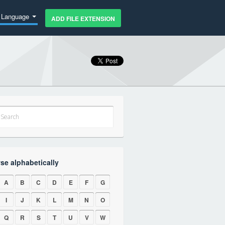
Language
ADD FILE EXTENSION
se alphabetically
A
B
C
D
E
F
G
I
J
K
L
M
N
O
Q
R
S
T
U
V
W