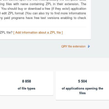
ing files with name containing ZPL in their extension. The
. You should buy or download a free (if they exist) application
d edit ZPL format (You can also try to find more informations
any paid programs have free test versions enabling to check
 ZPL file?
[ Add information about a ZPL file ]
QRY file extension
8 858
5 504
of file types
of applications opening the
files