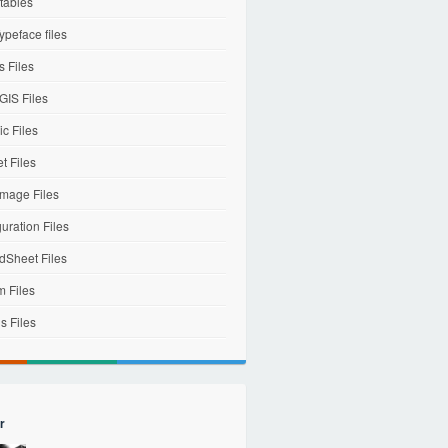
tables
ypeface files
 Files
IS Files
c Files
et Files
mage Files
uration Files
dSheet Files
m Files
s Files
r