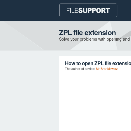
ZPL file extension
Solve your problems with opening and
How to open ZPL file extensi
The author of advice:
Mr Brankiewicz