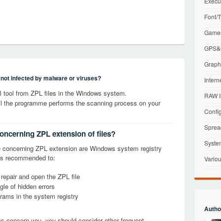
Execu
Font/T
Games
GPS&G
Graphi
s not infected by malware or viruses?
Intern
 tool from ZPL files in the Windows system.
RAW I
til the programme performs the scanning process on your
Config
Sprea
concerning ZPL extension of files?
Syste
 concerning ZPL extension are Windows system registry
it is recommended to:
Variou
 repair and open the ZPL file
le of hidden errors
grams in the system registry
Autho
ems concern you, you should consider other frequent