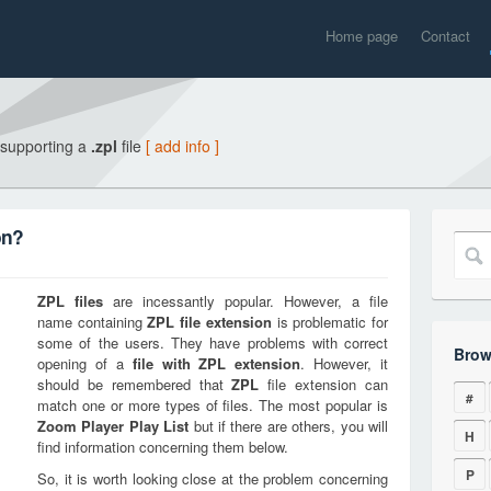
Home page
Contact
 supporting a
.zpl
file
[ add info ]
on?
ZPL
files
are incessantly popular. However, a file
name containing
ZPL
file extension
is problematic for
some of the users. They have problems with correct
Brow
opening of a
file with
ZPL
extension
. However, it
should be remembered that
ZPL
file extension can
#
match one or more types of files. The most popular is
Zoom Player Play List
but if there are others, you will
H
find information concerning them below.
P
So, it is worth looking close at the problem concerning