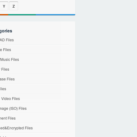
Y
Z
gories
D Files
e Files
Music Files
 Files
ase Files
iles
l Video Files
mage (ISO) Files
ent Files
ed&Encrypted Files