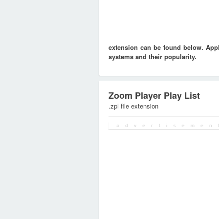
extension can be found below. Appli
systems and their popularity.
Zoom Player Play List
.zpl file extension