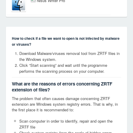
Nisus Writer Pro
How to check if a file we want to open is not infected by malware
or viruses?
Download Malware/viruses removal tool from ZRTF files in
the Windows system.
Click “Start scanning” and wait until the programme
performs the scanning process on your computer.
What are the reasons of errors concerning ZRTF
extension of files?
The problem that often causes damage concerning ZRTF
extension are Windows system registry errors. That is why, in
the first place it is recommended to:
Scan computer in order to identify, repair and open the
ZRTF file
Check system registry from the angle of hidden errors