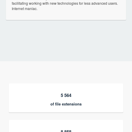
facilitating working with new technologies for less advanced users.
Internet maniac.
5 564
of file extensions
8 858