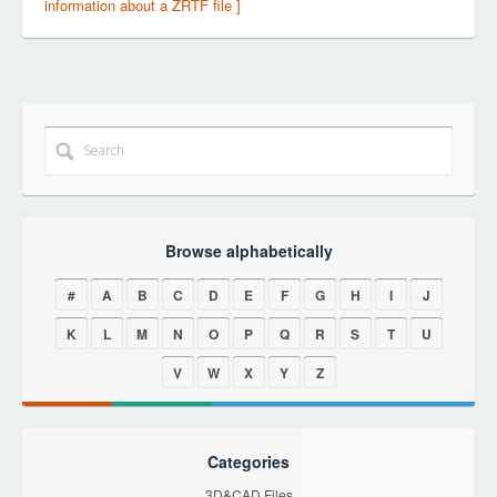
information about a ZRTF file ]
Browse alphabetically
#
A
B
C
D
E
F
G
H
I
J
K
L
M
N
O
P
Q
R
S
T
U
V
W
X
Y
Z
Categories
3D&CAD Files