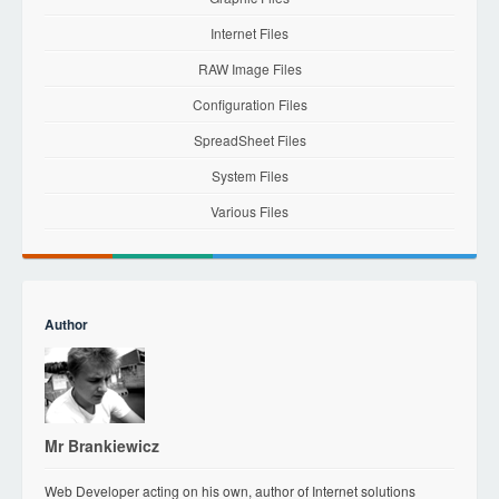
Internet Files
RAW Image Files
Configuration Files
SpreadSheet Files
System Files
Various Files
Author
Mr Brankiewicz
Web Developer acting on his own, author of Internet solutions