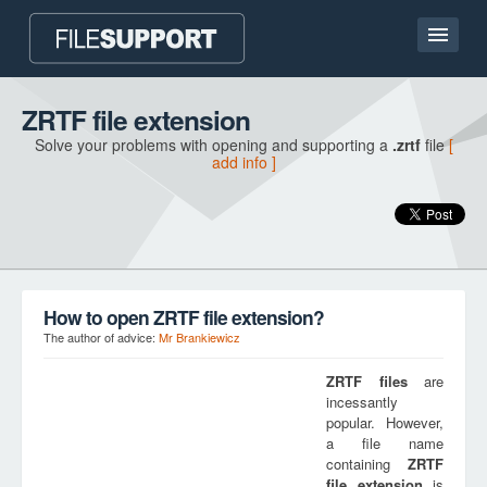
Home page
ZRTF file extension
Solve your problems with opening and supporting a
.zrtf
file
[
Contact
add info ]
Language
ADD FILE EXTENSION
How to open ZRTF file extension?
The author of advice:
Mr Brankiewicz
ZRTF
files
are
incessantly
popular. However,
a file name
containing
ZRTF
file extension
is