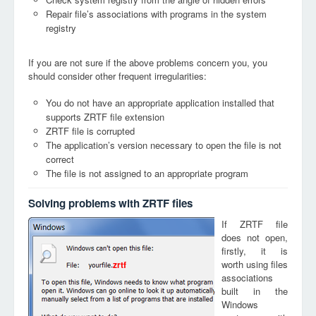
Repair file’s associations with programs in the system
registry
If you are not sure if the above problems concern you, you
should consider other frequent irregularities:
You do not have an appropriate application installed that
supports ZRTF file extension
ZRTF file is corrupted
The application’s version necessary to open the file is not
correct
The file is not assigned to an appropriate program
Solving problems with ZRTF files
If ZRTF file
does not open,
firstly, it is
worth using files
zrtf
associations
built in the
Windows