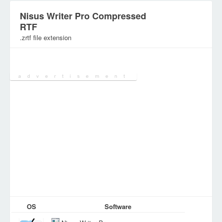
Nisus Writer Pro Compressed
RTF
.zrtf file extension
Category:
Document Files
OS
Software