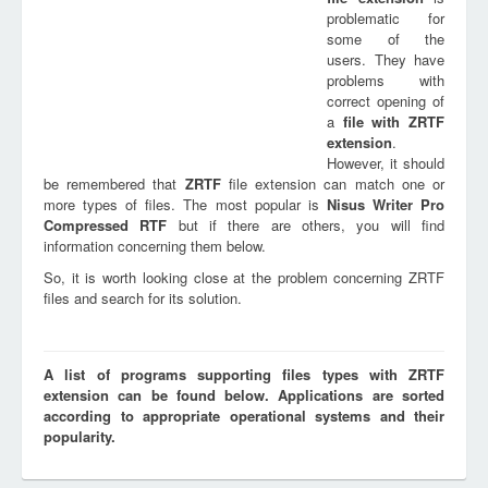
problematic for
some of the
users. They have
problems with
correct opening of
a
file with
ZRTF
extension
.
However, it should
be remembered that
ZRTF
file extension can match one or
more types of files. The most popular is
Nisus Writer Pro
Compressed RTF
but if there are others, you will find
information concerning them below.
So, it is worth looking close at the problem concerning ZRTF
files and search for its solution.
A list of programs supporting files types with ZRTF
extension can be found below. Applications are sorted
according to appropriate operational systems and their
popularity.