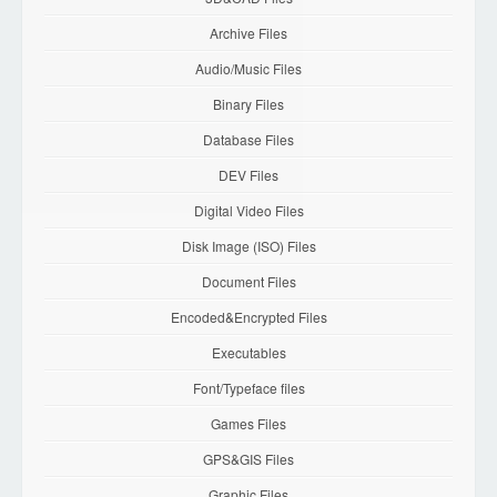
Archive Files
Audio/Music Files
Binary Files
Database Files
DEV Files
Digital Video Files
Disk Image (ISO) Files
Document Files
Encoded&Encrypted Files
Executables
Font/Typeface files
Games Files
GPS&GIS Files
Graphic Files