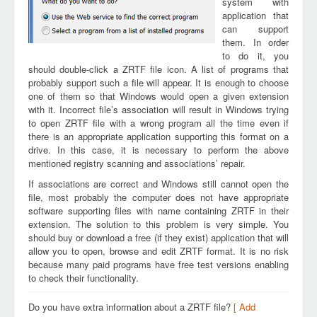
system with
application that
can support
them. In order
to do it, you
should double-click a ZRTF file icon. A list of programs that
probably support such a file will appear. It is enough to choose
one of them so that Windows would open a given extension
with it. Incorrect file’s association will result in Windows trying
to open ZRTF file with a wrong program all the time even if
there is an appropriate application supporting this format on a
drive. In this case, it is necessary to perform the above
mentioned registry scanning and associations’ repair.
If associations are correct and Windows still cannot open the
file, most probably the computer does not have appropriate
software supporting files with name containing ZRTF in their
extension. The solution to this problem is very simple. You
should buy or download a free (if they exist) application that will
allow you to open, browse and edit ZRTF format. It is no risk
because many paid programs have free test versions enabling
to check their functionality.
Do you have extra information about a ZRTF file?
[ Add