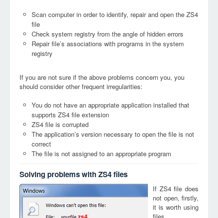
Scan computer in order to identify, repair and open the ZS4
file
Check system registry from the angle of hidden errors
Repair file’s associations with programs in the system
registry
If you are not sure if the above problems concern you, you
should consider other frequent irregularities:
You do not have an appropriate application installed that
supports ZS4 file extension
ZS4 file is corrupted
The application’s version necessary to open the file is not
correct
The file is not assigned to an appropriate program
Solving problems with ZS4 files
If ZS4 file does
not open, firstly,
it is worth using
files
zs4