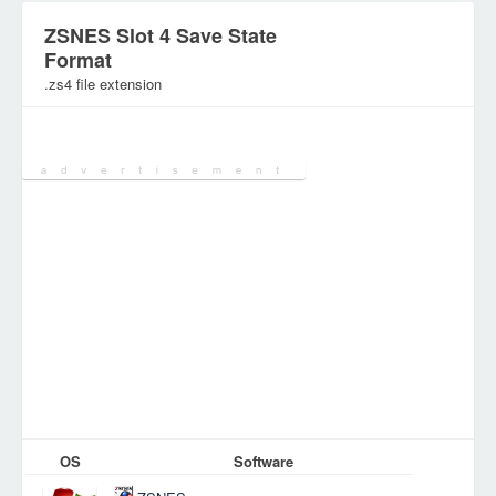
ZSNES Slot 4 Save State
Format
.zs4 file extension
Category:
Games Files
OS
Software