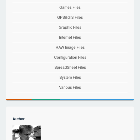
Games Files
GPS&GIS Files
Graphic Files
Internet Files
RAW Image Files
Configuration Files
SpreadSheet Files
System Files
Various Files
Author