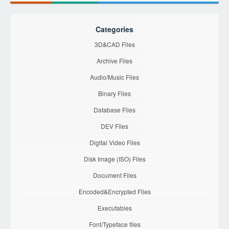
Categories
3D&CAD Files
Archive Files
Audio/Music Files
Binary Files
Database Files
DEV Files
Digital Video Files
Disk Image (ISO) Files
Document Files
Encoded&Encrypted Files
Executables
Font/Typeface files