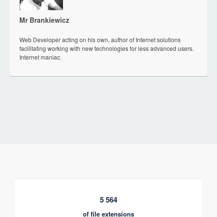
Mr Brankiewicz
Web Developer acting on his own, author of Internet solutions
facilitating working with new technologies for less advanced users.
Internet maniac.
5 564
of file extensions