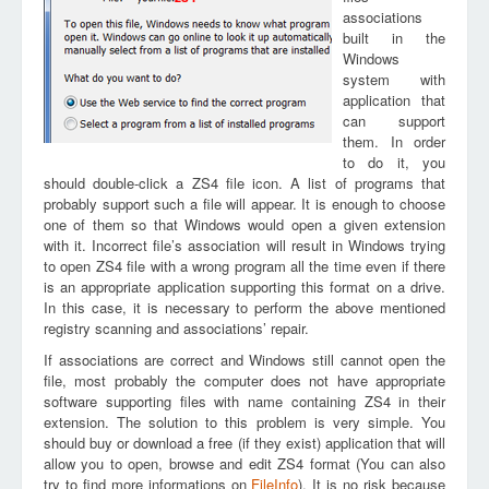
associations
built in the
Windows
system with
application that
can support
them. In order
to do it, you
should double-click a ZS4 file icon. A list of programs that
probably support such a file will appear. It is enough to choose
one of them so that Windows would open a given extension
with it. Incorrect file’s association will result in Windows trying
to open ZS4 file with a wrong program all the time even if there
is an appropriate application supporting this format on a drive.
In this case, it is necessary to perform the above mentioned
registry scanning and associations’ repair.
If associations are correct and Windows still cannot open the
file, most probably the computer does not have appropriate
software supporting files with name containing ZS4 in their
extension. The solution to this problem is very simple. You
should buy or download a free (if they exist) application that will
allow you to open, browse and edit ZS4 format (You can also
try to find more informations on
FileInfo
). It is no risk because