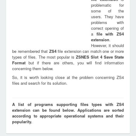
problematic for
some of the
users. They have
problems with
correct opening of
a
file with
ZS4
extension
.
However, it should
be remembered that
ZS4
file extension can match one or more
types of files. The most popular is
ZSNES Slot 4 Save State
Format
but if there are others, you will find information
concerning them below.
So, it is worth looking close at the problem concerning ZS4
files and search for its solution.
A list of programs supporting files types with ZS4
extension can be found below. Applications are sorted
according to appropriate operational systems and their
popularity.