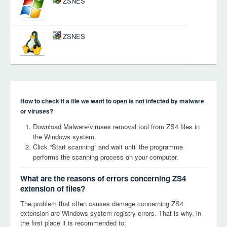
ZSNES
ZSNES
How to check if a file we want to open is not infected by malware
or viruses?
Download Malware/viruses removal tool from ZS4 files in
the Windows system.
Click “Start scanning” and wait until the programme
performs the scanning process on your computer.
What are the reasons of errors concerning ZS4
extension of files?
The problem that often causes damage concerning ZS4
extension are Windows system registry errors. That is why, in
the first place it is recommended to: