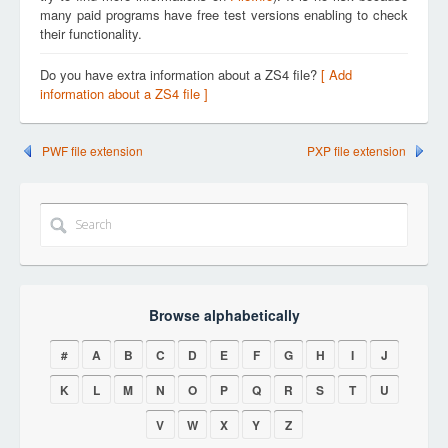
many paid programs have free test versions enabling to check
their functionality.
Do you have extra information about a ZS4 file?
[ Add
information about a ZS4 file ]
PWF file extension
PXP file extension
Browse alphabetically
#
A
B
C
D
E
F
G
H
I
J
K
L
M
N
O
P
Q
R
S
T
U
V
W
X
Y
Z