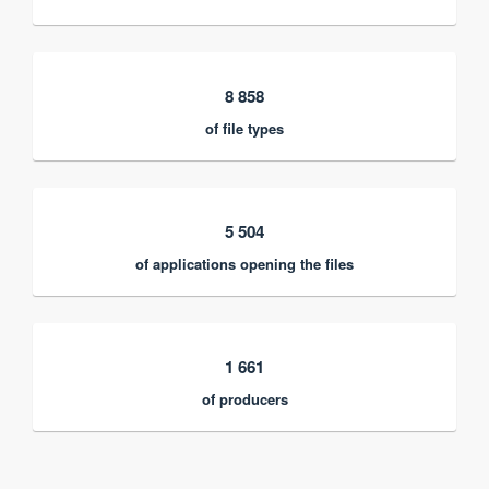
8 858
of file types
5 504
of applications opening the files
1 661
of producers