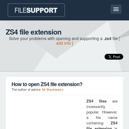
Home page
ZS4 file extension
Solve your problems with opening and supporting a
.zs4
file
[
Contact
add info ]
Language
ADD FILE EXTENSION
How to open ZS4 file extension?
The author of advice:
Mr Brankiewicz
ZS4
files
are
incessantly
popular. However,
a file name
containing
ZS4
file extension
is