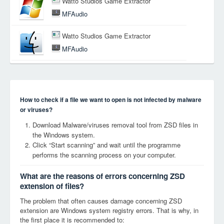
Watto Studios Game Extractor
MFAudio
Watto Studios Game Extractor
MFAudio
How to check if a file we want to open is not infected by malware
or viruses?
Download Malware/viruses removal tool from ZSD files in
the Windows system.
Click “Start scanning” and wait until the programme
performs the scanning process on your computer.
What are the reasons of errors concerning ZSD
extension of files?
The problem that often causes damage concerning ZSD
extension are Windows system registry errors. That is why, in
the first place it is recommended to: