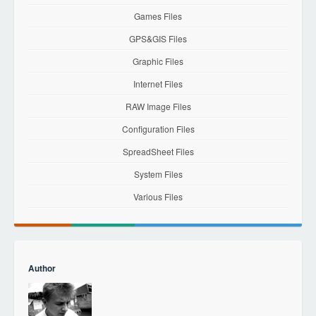
Games Files
GPS&GIS Files
Graphic Files
Internet Files
RAW Image Files
Configuration Files
SpreadSheet Files
System Files
Various Files
Author