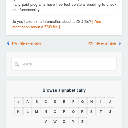
many paid programs have free test versions enabling to check
their functionality.
Do you have extra information about a ZSD file?
[ Add
information about a ZSD file ]
PWF file extension
PXP file extension
Browse alphabetically
#
A
B
C
D
E
F
G
H
I
J
K
L
M
N
O
P
Q
R
S
T
U
V
W
X
Y
Z