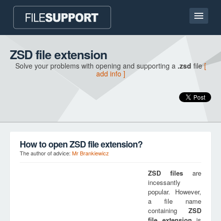
Home page
ZSD file extension
Solve your problems with opening and supporting a
.zsd
file
[
Contact
add info ]
Language
ADD FILE EXTENSION
How to open ZSD file extension?
The author of advice:
Mr Brankiewicz
ZSD
files
are
incessantly
popular. However,
a file name
containing
ZSD
file extension
is