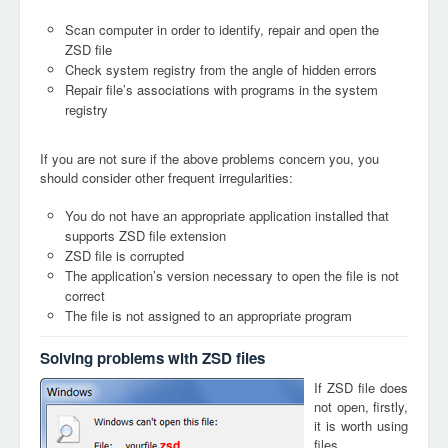
Scan computer in order to identify, repair and open the
ZSD file
Check system registry from the angle of hidden errors
Repair file’s associations with programs in the system
registry
If you are not sure if the above problems concern you, you
should consider other frequent irregularities:
You do not have an appropriate application installed that
supports ZSD file extension
ZSD file is corrupted
The application’s version necessary to open the file is not
correct
The file is not assigned to an appropriate program
Solving problems with ZSD files
If ZSD file does
not open, firstly,
it is worth using
files
zsd