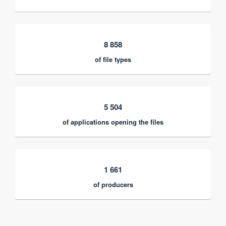
8 858
of file types
5 504
of applications opening the files
1 661
of producers