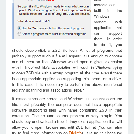
associations
built in the
Windows
system with
application that
can support
them. In order
to do it, you
should double-click a ZSD file icon. A list of programs that
probably support such a file will appear. It is enough to choose
one of them so that Windows would open a given extension
with it. Incorrect file’s association will result in Windows trying
to open ZSD file with a wrong program all the time even if there
is an appropriate application supporting this format on a drive.
In this case, it is necessary to perform the above mentioned
registry scanning and associations’ repair.
If associations are correct and Windows still cannot open the
file, most probably the computer does not have appropriate
software supporting files with name containing ZSD in their
extension. The solution to this problem is very simple. You
should buy or download a free (if they exist) application that will
allow you to open, browse and edit ZSD format (You can also
try to find more informations on
FileInfo
). It is no risk because