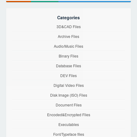
Categories
3D&CAD Files
Archive Files
Audio/Music Files
Binary Files
Database Files
DEV Files
Digital Video Files
Disk Image (ISO) Files
Document Files
Encoded&Encrypted Files
Executables
Font/Typeface files