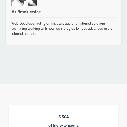
Mr Brankiewicz
Web Developer acting on his own, author of Internet solutions
facilitating working with new technologies for less advanced users.
Internet maniac.
5 564
of file extensions