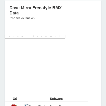
Dave Mirra Freestyle BMX
Data
.zsd file extension
Category:
Games Files
OS
Software