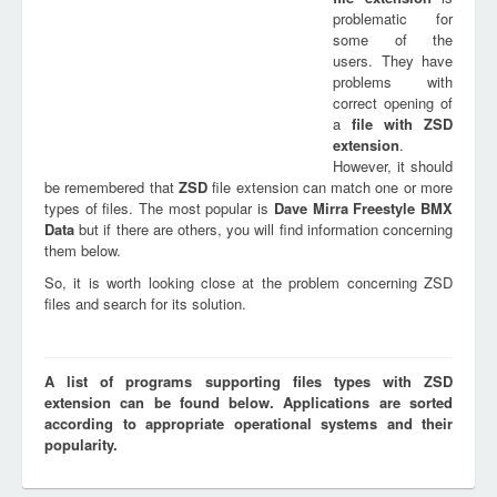
problematic for
some of the
users. They have
problems with
correct opening of
a
file with
ZSD
extension
.
However, it should
be remembered that
ZSD
file extension can match one or more
types of files. The most popular is
Dave Mirra Freestyle BMX
Data
but if there are others, you will find information concerning
them below.
So, it is worth looking close at the problem concerning ZSD
files and search for its solution.
A list of programs supporting files types with ZSD
extension can be found below. Applications are sorted
according to appropriate operational systems and their
popularity.