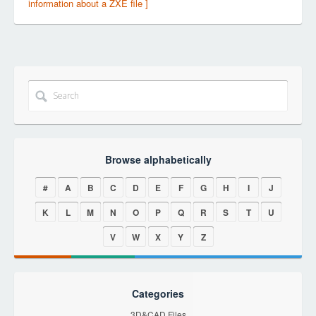
information about a ZXE file ]
Browse alphabetically
#
A
B
C
D
E
F
G
H
I
J
K
L
M
N
O
P
Q
R
S
T
U
V
W
X
Y
Z
Categories
3D&CAD Files