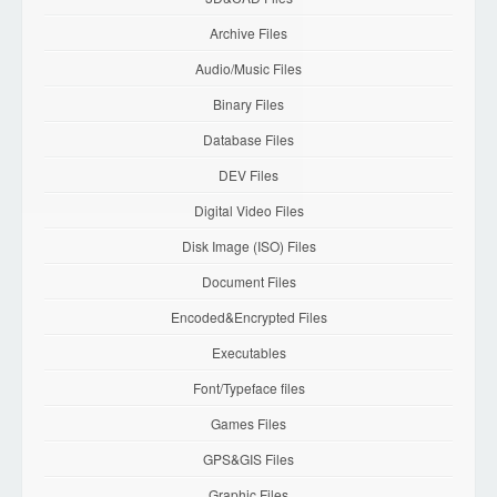
Archive Files
Audio/Music Files
Binary Files
Database Files
DEV Files
Digital Video Files
Disk Image (ISO) Files
Document Files
Encoded&Encrypted Files
Executables
Font/Typeface files
Games Files
GPS&GIS Files
Graphic Files