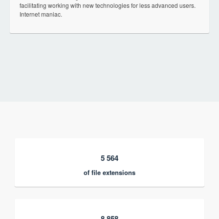
facilitating working with new technologies for less advanced users.
Internet maniac.
5 564
of file extensions
8 858