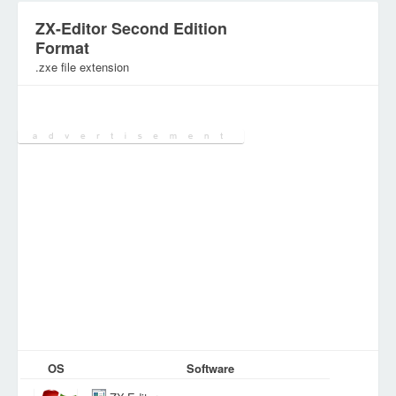
ZX-Editor Second Edition
Format
.zxe file extension
Category:
Document Files
OS
Software