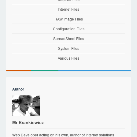
Internet Files
RAW Image Files
Configuration Files
SpreadSheet Files
System Files
Various Files
Author
Mr Brankiewicz
Web Developer acting on his own, author of Internet solutions