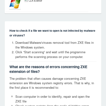
ZX-Editor
How to check if a file we want to open is not infected by malware
or viruses?
Download Malware/viruses removal tool from ZXE files in
the Windows system.
Click “Start scanning” and wait until the programme
performs the scanning process on your computer.
What are the reasons of errors concerning ZXE
extension of files?
The problem that often causes damage concerning ZXE
extension are Windows system registry errors. That is why, in
the first place it is recommended to:
Scan computer in order to identify, repair and open the
ZXE file
Check system registry from the angle of hidden errors