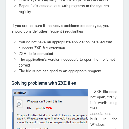
Repair file’s associations with programs in the system
registry
If you are not sure if the above problems concern you, you
should consider other frequent irregularities:
You do not have an appropriate application installed that
supports ZXE file extension
ZXE file is corrupted
The application’s version necessary to open the file is not
correct
The file is not assigned to an appropriate program
Solving problems with ZXE files
If ZXE file does
not open, firstly,
it is worth using
files
zxe
associations
built in the
Windows