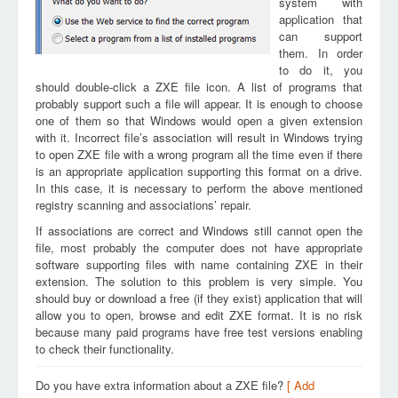
system with
application that
can support
them. In order
to do it, you
should double-click a ZXE file icon. A list of programs that
probably support such a file will appear. It is enough to choose
one of them so that Windows would open a given extension
with it. Incorrect file’s association will result in Windows trying
to open ZXE file with a wrong program all the time even if there
is an appropriate application supporting this format on a drive.
In this case, it is necessary to perform the above mentioned
registry scanning and associations’ repair.
If associations are correct and Windows still cannot open the
file, most probably the computer does not have appropriate
software supporting files with name containing ZXE in their
extension. The solution to this problem is very simple. You
should buy or download a free (if they exist) application that will
allow you to open, browse and edit ZXE format. It is no risk
because many paid programs have free test versions enabling
to check their functionality.
Do you have extra information about a ZXE file?
[ Add