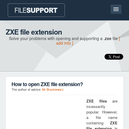
Home page
ZXE file extension
Solve your problems with opening and supporting a
.zxe
file
[
Contact
add info ]
Language
ADD FILE EXTENSION
How to open ZXE file extension?
The author of advice:
Mr Brankiewicz
ZXE
files
are
incessantly
popular. However,
a file name
containing
ZXE
file extension
is