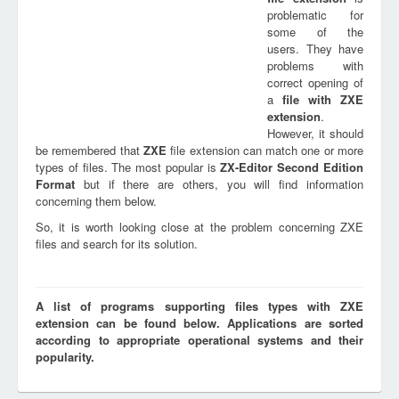
problematic for
some of the
users. They have
problems with
correct opening of
a
file with
ZXE
extension
.
However, it should
be remembered that
ZXE
file extension can match one or more
types of files. The most popular is
ZX-Editor Second Edition
Format
but if there are others, you will find information
concerning them below.
So, it is worth looking close at the problem concerning ZXE
files and search for its solution.
A list of programs supporting files types with ZXE
extension can be found below. Applications are sorted
according to appropriate operational systems and their
popularity.