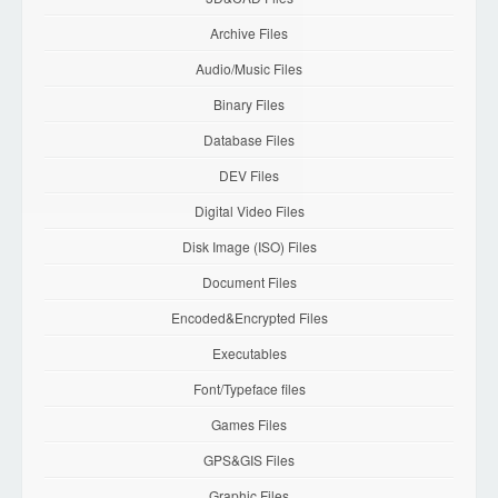
Archive Files
Audio/Music Files
Binary Files
Database Files
DEV Files
Digital Video Files
Disk Image (ISO) Files
Document Files
Encoded&Encrypted Files
Executables
Font/Typeface files
Games Files
GPS&GIS Files
Graphic Files