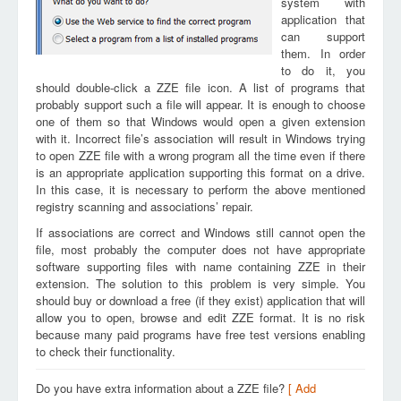
system with
application that
can support
them. In order
to do it, you
should double-click a ZZE file icon. A list of programs that
probably support such a file will appear. It is enough to choose
one of them so that Windows would open a given extension
with it. Incorrect file’s association will result in Windows trying
to open ZZE file with a wrong program all the time even if there
is an appropriate application supporting this format on a drive.
In this case, it is necessary to perform the above mentioned
registry scanning and associations’ repair.
If associations are correct and Windows still cannot open the
file, most probably the computer does not have appropriate
software supporting files with name containing ZZE in their
extension. The solution to this problem is very simple. You
should buy or download a free (if they exist) application that will
allow you to open, browse and edit ZZE format. It is no risk
because many paid programs have free test versions enabling
to check their functionality.
Do you have extra information about a ZZE file?
[ Add