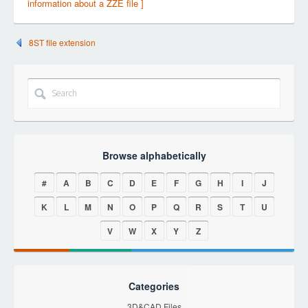
information about a ZZE file ]
8ST file extension
Browse alphabetically
#
A
B
C
D
E
F
G
H
I
J
K
L
M
N
O
P
Q
R
S
T
U
V
W
X
Y
Z
Categories
3D&CAD Files