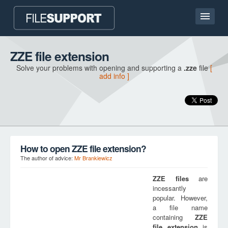
Home page
ZZE file extension
Solve your problems with opening and supporting a
.zze
file
[
Contact
add info ]
Language
ADD FILE EXTENSION
How to open ZZE file extension?
The author of advice:
Mr Brankiewicz
ZZE
files
are
incessantly
popular. However,
a file name
containing
ZZE
file extension
is