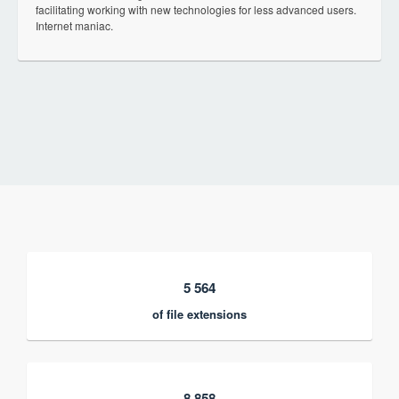
facilitating working with new technologies for less advanced users.
Internet maniac.
5 564
of file extensions
8 858