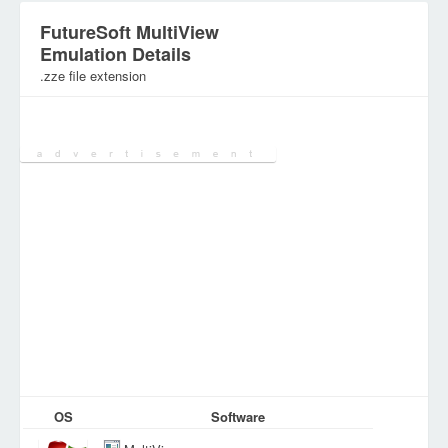
FutureSoft MultiView
Emulation Details
.zze file extension
Category:
Configuration Files
OS
Software