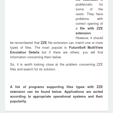
problematic for
some of the
users. They have
problems with
correct opening of
a
file with
ZZE
extension
.
However, it should
be remembered that
ZZE
file extension can match one or more
types of files. The most popular is
FutureSoft MultiView
Emulation Details
but if there are others, you will find
information concerning them below.
So, it is worth looking close at the problem concerning ZZE
files and search for its solution.
A list of programs supporting files types with ZZE
extension can be found below. Applications are sorted
according to appropriate operational systems and their
popularity.