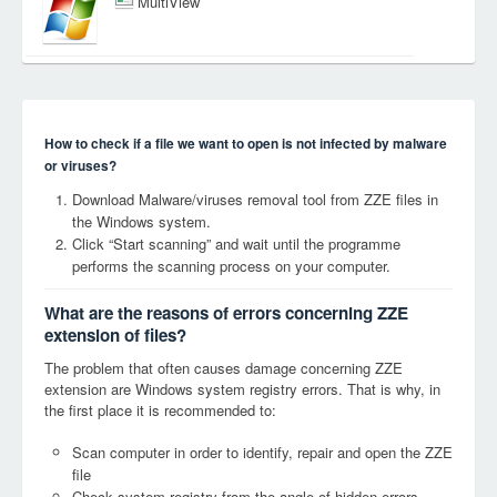
MultiView
How to check if a file we want to open is not infected by malware
or viruses?
Download Malware/viruses removal tool from ZZE files in
the Windows system.
Click “Start scanning” and wait until the programme
performs the scanning process on your computer.
What are the reasons of errors concerning ZZE
extension of files?
The problem that often causes damage concerning ZZE
extension are Windows system registry errors. That is why, in
the first place it is recommended to:
Scan computer in order to identify, repair and open the ZZE
file
Check system registry from the angle of hidden errors