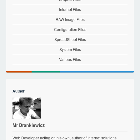
Internet Files
RAW Image Files
Configuration Files
SpreadSheet Files
System Files
Various Files
Author
Mr Brankiewicz
Web Developer acting on his own, author of Internet solutions