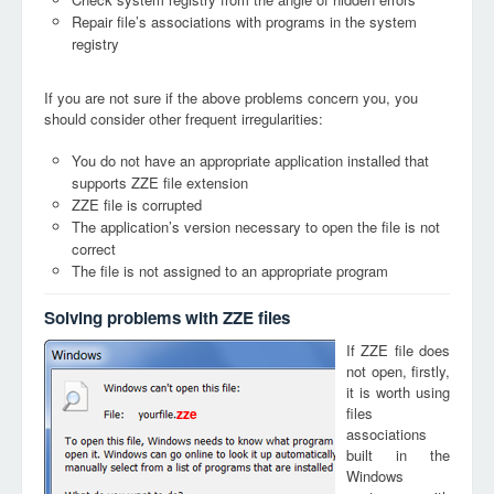
Repair file’s associations with programs in the system
registry
If you are not sure if the above problems concern you, you
should consider other frequent irregularities:
You do not have an appropriate application installed that
supports ZZE file extension
ZZE file is corrupted
The application’s version necessary to open the file is not
correct
The file is not assigned to an appropriate program
Solving problems with ZZE files
If ZZE file does
not open, firstly,
it is worth using
files
zze
associations
built in the
Windows